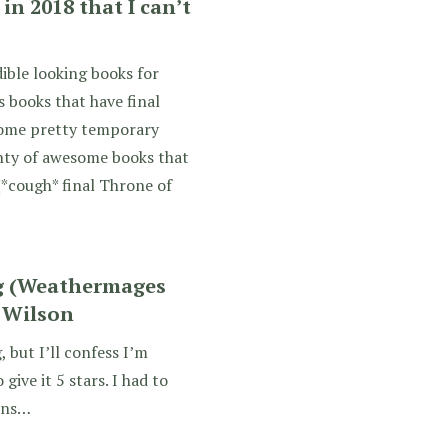
in 2018 that I can’t
ible looking books for
s books that have final
 some pretty temporary
lenty of awesome books that
(*cough* final Throne of
ng (Weathermages
. Wilson
, but I’ll confess I’m
give it 5 stars. I had to
sons…