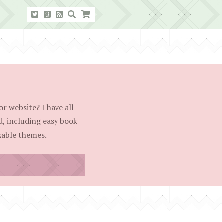
r website? I have all
d, including easy book
able themes.