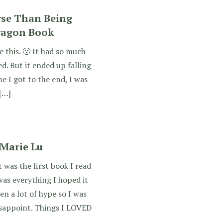
rse Than Being
ragon Book
ve this. 🙁 It had so much
d. But it ended up falling
me I got to the end, I was
 […]
 Marie Lu
was the first book I read
as everything I hoped it
en a lot of hype so I was
disappoint. Things I LOVED