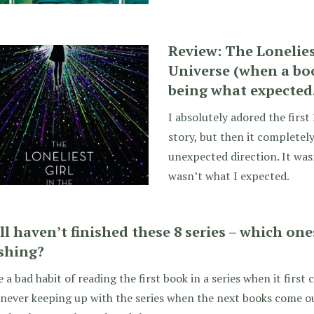
Review: The Lonelies
Universe (when a bo
being what expected…
I absolutely adored the first
story, but then it completely
unexpected direction. It wasn
wasn’t what I expected.
till haven’t finished these 8 series – which on
ishing?
e a bad habit of reading the first book in a series when it firs
never keeping up with the series when the next books come out.