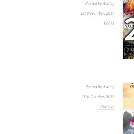
Posted by
Ashley
1st November, 2017
Books
Posted by
Ashley
25th October, 2017
Reviews