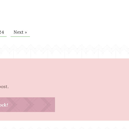
24
Next »
post.
ock!