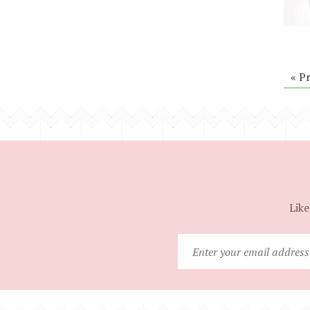
« P
Like