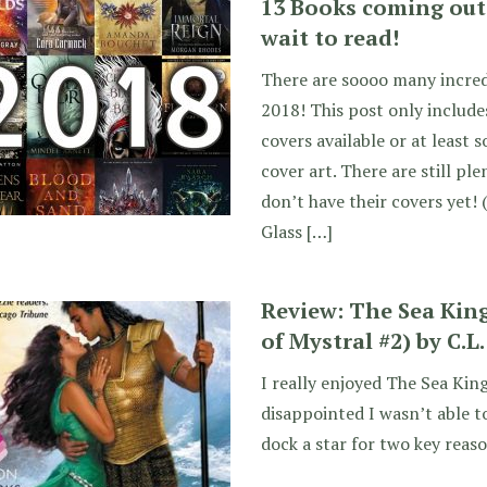
13 Books coming out 
wait to read!
There are soooo many incred
2018! This post only include
covers available or at least
cover art. There are still p
don’t have their covers yet! 
Glass […]
Review: The Sea Ki
of Mystral #2) by C.L
I really enjoyed The Sea King
disappointed I wasn’t able to 
dock a star for two key rea