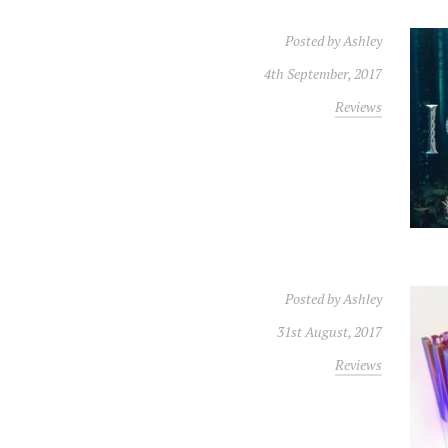
Posted by
Ashley
4th September, 2017
Reviews
Posted by
Ashley
31st August, 2017
Reviews