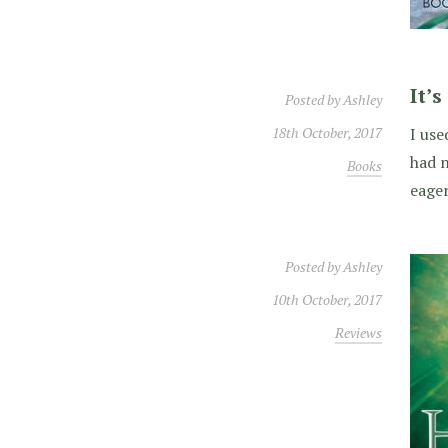
It’
Posted by
Ashley
18th October, 2017
I use
had n
Books
eager
Posted by
Ashley
10th October, 2017
Reviews