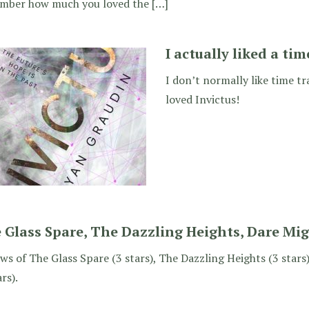
mber how much you loved the […]
I actually liked a tim
I don’t normally like time tr
loved Invictus!
 Glass Spare, The Dazzling Heights, Dare Mi
ws of The Glass Spare (3 stars), The Dazzling Heights (3 star
ars).