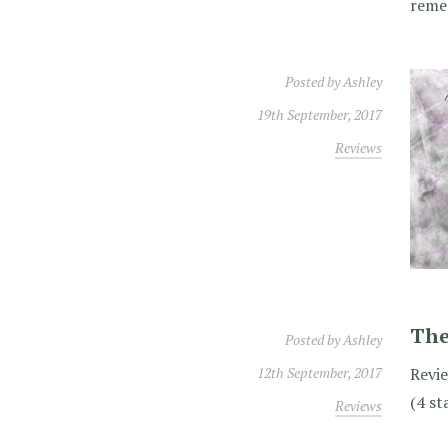
reme
Posted by
Ashley
19th September, 2017
Reviews
The
Posted by
Ashley
12th September, 2017
Revie
(4 st
Reviews