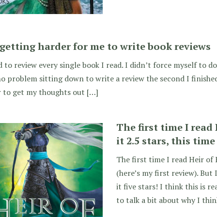
s getting harder for me to write book reviews
d to review every single book I read. I didn’t force myself to do it
o problem sitting down to write a review the second I finished
 to get my thoughts out […]
The first time I read 
it 2.5 stars, this time
The first time I read Heir of F
(here’s my first review). But 
it five stars! I think this is 
to talk a bit about why I thi