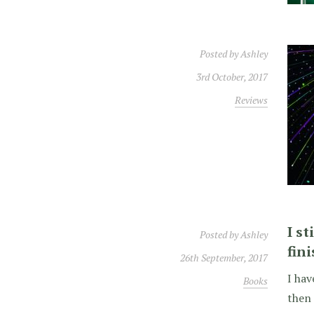
Posted by
Ashley
3rd October, 2017
Reviews
I s
Posted by
Ashley
fin
26th September, 2017
I hav
Books
then 