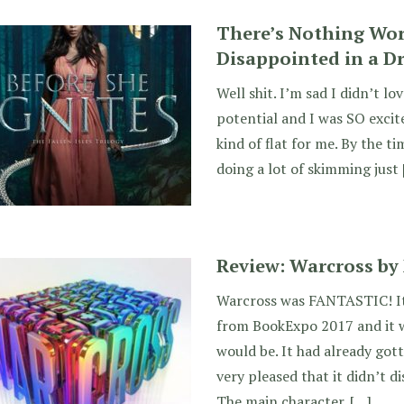
There’s Nothing Wo
Disappointed in a D
Well shit. I’m sad I didn’t lo
potential and I was SO excite
kind of flat for me. By the ti
doing a lot of skimming just
Review: Warcross by
Warcross was FANTASTIC! It 
from BookExpo 2017 and it w
would be. It had already gott
very pleased that it didn’t 
The main character. […]