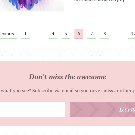
revious
1
…
4
5
6
7
8
…
1
Don't miss the awesome
 what you see? Subscribe via email so you never miss another 
Enter
Let's R
your
email
address