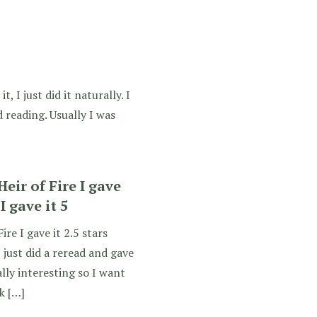
, I just did it naturally. I
 reading. Usually I was
Heir of Fire I gave
 I gave it 5
ire I gave it 2.5 stars
I just did a reread and gave
really interesting so I want
nk […]