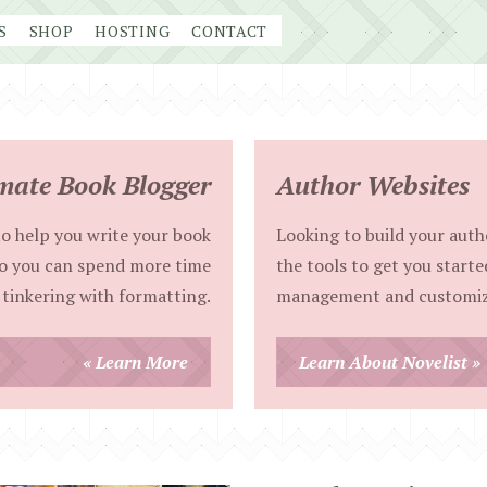
S
SHOP
HOSTING
CONTACT
mate Book Blogger
Author Websites
o help you write your book
Looking to build your autho
so you can spend more time
the tools to get you starte
 tinkering with formatting.
management and customiz
« Learn More
Learn About Novelist »