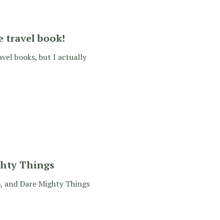
e travel book!
avel books, but I actually
ghty Things
s), and Dare Mighty Things