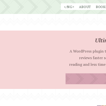
Skip
</NG>
ABOUT
BOOK
to
content
Ulti
A WordPress plugin t
reviews faster 
reading and less time