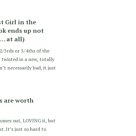
t Girl in the
ok ends up not
 at all)
 2/3rds or 3/4ths of the
 twisted in a new, totally
’t necessarily bad, it just
es are worth
t comes out, LOVING it, but
 It’s just so hard to