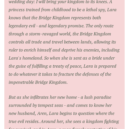
wedding day: I will bring your kingdom to its knees. A
princess trained from childhood to be a lethal spy, Lara
knows that the Bridge Kingdom represents both
legendary evil - and legendary promise. The only route
through a storm-ravaged world, the Bridge Kingdom
controls all trade and travel between lands, allowing its
ruler to enrich himself and deprive his enemies, including
Lara's homeland. So when she is sent as a bride under
the guise of fulfilling a treaty of peace, Lara is prepared
to do whatever it takes to fracture the defenses of the
impenetrable Bridge Kingdom.
But as she infiltrates her new home - a lush paradise
surrounded by tempest seas - and comes to know her
new husband, Aren, Lara begins to question where the
true evil resides. Around her, she sees a kingdom fighting