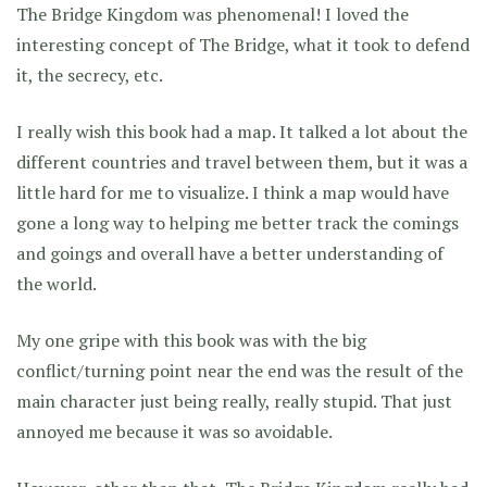
The Bridge Kingdom was phenomenal! I loved the
interesting concept of The Bridge, what it took to defend
it, the secrecy, etc.
I really wish this book had a map. It talked a lot about the
different countries and travel between them, but it was a
little hard for me to visualize. I think a map would have
gone a long way to helping me better track the comings
and goings and overall have a better understanding of
the world.
My one gripe with this book was with the big
conflict/turning point near the end was the result of the
main character just being really, really stupid. That just
annoyed me because it was so avoidable.