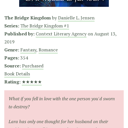
The Bridge Kingdom
by
Danielle L. Jensen
Series:
The Bridge Kingdom #1
Published by:
Context Literary Agency
on
August 13,
2019
Genre:
Fantasy
,
Romance
Pages:
354
Source:
Purchased
Book Details
Rating:
★★★★★
What if you fell in love with the one person you'd sworn
to destroy?
Lara has only one thought for her husband on their