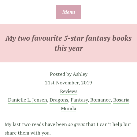
Skip
Menu
to
content
My two favourite 5-star fantasy books
this year
Posted by
Ashley
21st November, 2019
Reviews
Danielle L. Jensen
,
Dragons
,
Fantasy
,
Romance
,
Rosaria
Munda
My last two reads have been
so great
that I can’t help but
share them with you.