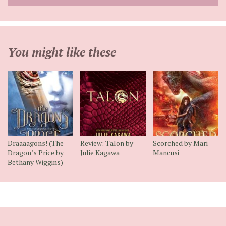
address
You might like these
Draaaagons! (The
Review: Talon by
Scorched by Mari
Dragon’s Price by
Julie Kagawa
Mancusi
Bethany Wiggins)