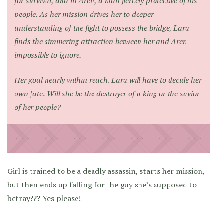
for survival, and in Aren, a man fiercely protective of his
people. As her mission drives her to deeper
understanding of the fight to possess the bridge, Lara
finds the simmering attraction between her and Aren
impossible to ignore.
Her goal nearly within reach, Lara will have to decide her
own fate: Will she be the destroyer of a king or the savior
of her people?
Girl is trained to be a deadly assassin, starts her mission,
but then ends up falling for the guy she’s supposed to
betray??? Yes please!