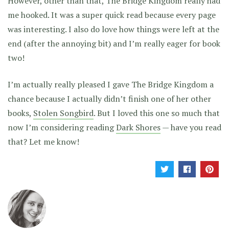
However, other than that, The Bridge Kingdom really had
me hooked. It was a super quick read because every page
was interesting. I also do love how things were left at the
end (after the annoying bit) and I’m really eager for book
two!
I’m actually really pleased I gave The Bridge Kingdom a
chance because I actually didn’t finish one of her other
books,
Stolen Songbird
. But I loved this one so much that
now I’m considering reading
Dark Shores
— have you read
that? Let me know!