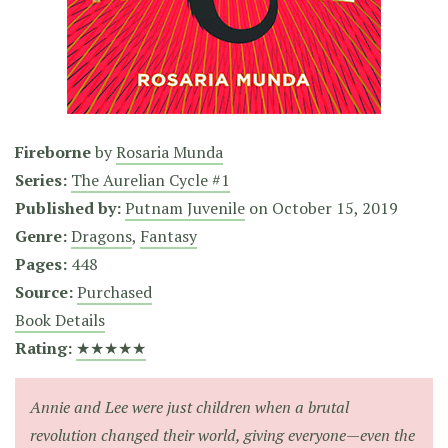
Fireborne
by
Rosaria Munda
Series:
The Aurelian Cycle #1
Published by:
Putnam Juvenile
on
October 15, 2019
Genre:
Dragons
,
Fantasy
Pages:
448
Source:
Purchased
Book Details
Rating:
★★★★★
Annie and Lee were just children when a brutal
revolution changed their world, giving everyone—even the