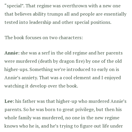
“special”. That regime was overthrown with a new one
that believes ability trumps all and people are essentially
tested into leadership and other special positions.
The book focuses on two characters:
Annie:
she was a serf in the old regime and her parents
were murdered (death by dragon fire) by one of the old
higher-ups. Something we’re introduced to early on is
Annie’s anxiety. That was a cool element and I enjoyed
watching it develop over the book.
Lee:
his father was that higher-up who murdered Annie’s
parents. So he was born to great privilege, but then his
whole family was murdered, no one in the new regime
knows who he is, and he’s trying to figure out life under