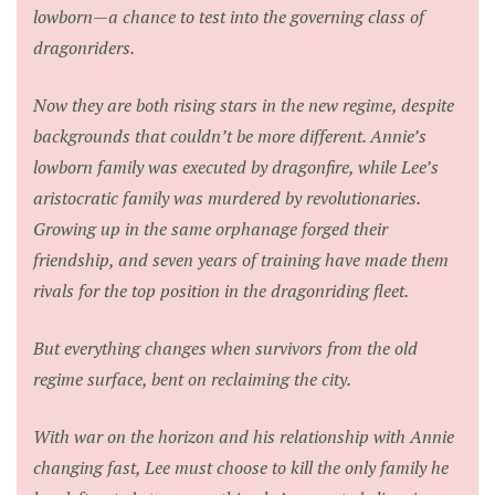
lowborn—a chance to test into the governing class of
dragonriders.
Now they are both rising stars in the new regime, despite
backgrounds that couldn’t be more different. Annie’s
lowborn family was executed by dragonfire, while Lee’s
aristocratic family was murdered by revolutionaries.
Growing up in the same orphanage forged their
friendship, and seven years of training have made them
rivals for the top position in the dragonriding fleet.
But everything changes when survivors from the old
regime surface, bent on reclaiming the city.
With war on the horizon and his relationship with Annie
changing fast, Lee must choose to kill the only family he