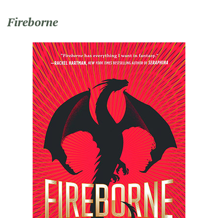
Fireborne