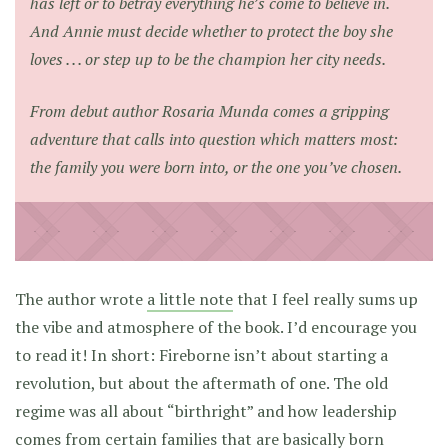
has left or to betray everything he’s come to believe in.
And Annie must decide whether to protect the boy she
loves . . . or step up to be the champion her city needs.
From debut author Rosaria Munda comes a gripping
adventure that calls into question which matters most:
the family you were born into, or the one you’ve chosen.
The author wrote
a little note
that I feel really sums up
the vibe and atmosphere of the book. I’d encourage you
to read it! In short: Fireborne isn’t about starting a
revolution, but about the aftermath of one. The old
regime was all about “birthright” and how leadership
comes from certain families that are basically born