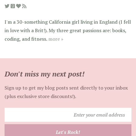
I'm a 30-something California girl living in England (I fell
in love with a Brit!). My three great passions are: books,
coding, and fitness.
more »
Don't miss my next post!
Sign up to get my blog posts sent directly to your inbox
(plus exclusive store discounts!).
Enter
your
email
Let's Rock!