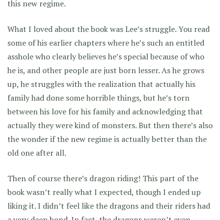
this new regime.
What I loved about the book was Lee’s struggle. You read
some of his earlier chapters where he’s such an entitled
asshole who clearly believes he’s special because of who
he is, and other people are just born lesser. As he grows
up, he struggles with the realization that actually his
family had done some horrible things, but he’s torn
between his love for his family and acknowledging that
actually they were kind of monsters. But then there’s also
the wonder if the new regime is actually better than the
old one after all.
Then of course there’s dragon riding! This part of the
book wasn’t really what I expected, though I ended up
liking it. I didn’t feel like the dragons and their riders had
a very deep bond. In fact, the dragons weren’t even