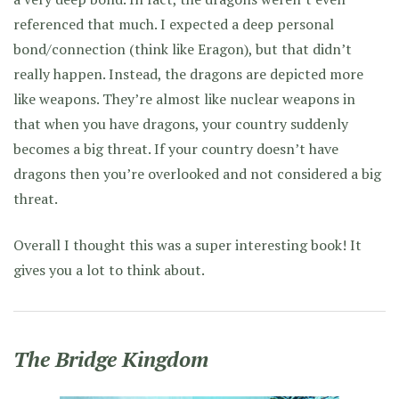
referenced that much. I expected a deep personal
bond/connection (think like Eragon), but that didn’t
really happen. Instead, the dragons are depicted more
like weapons. They’re almost like nuclear weapons in
that when you have dragons, your country suddenly
becomes a big threat. If your country doesn’t have
dragons then you’re overlooked and not considered a big
threat.
Overall I thought this was a super interesting book! It
gives you a lot to think about.
The Bridge Kingdom