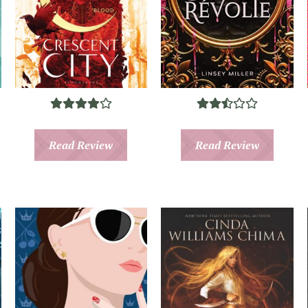
Read Review
Read Review