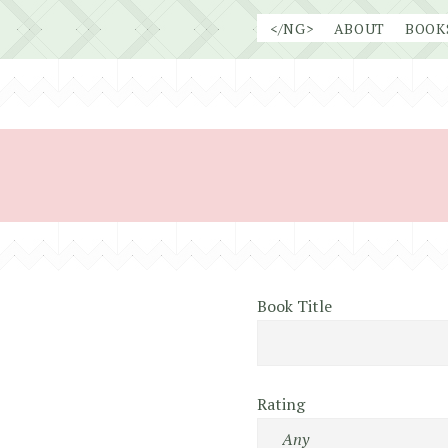
Skip
</NG>
ABOUT
BOOK
to
content
Book Title
Rating