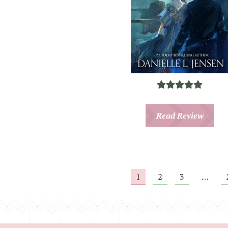
Read Review
1
2
3
…