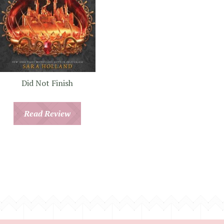
Did Not Finish
Read Review