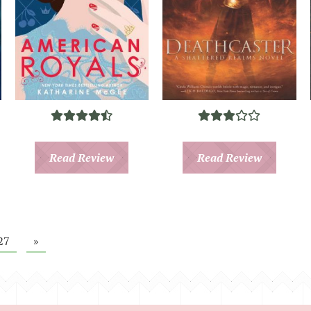
Read Review
Read Review
27
»