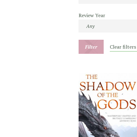
Review Year
Filter
Clear filters