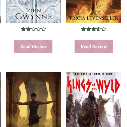
Read Review
Read Review