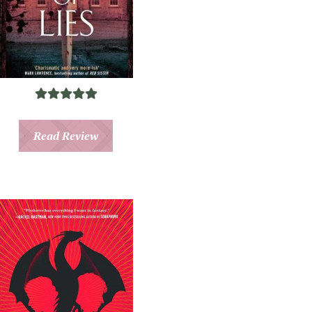
Read Review