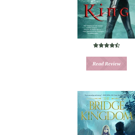
Read Review