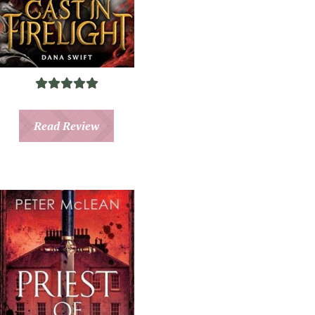
Read Review