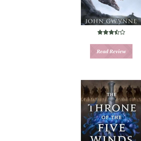
Read Review