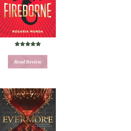
Read Review