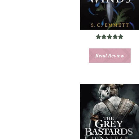
Read Review