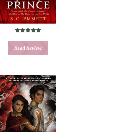
Read Review