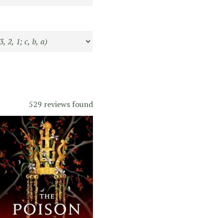
529 reviews found