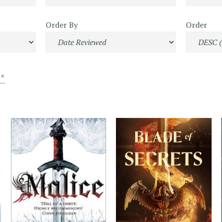
Order By
Order
 ×