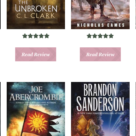
Read Review
Read Review