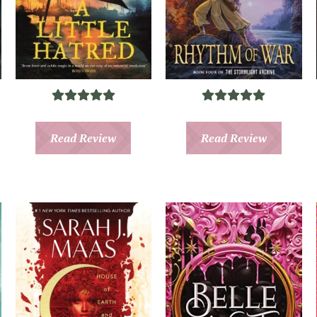
Read Review
Read Review