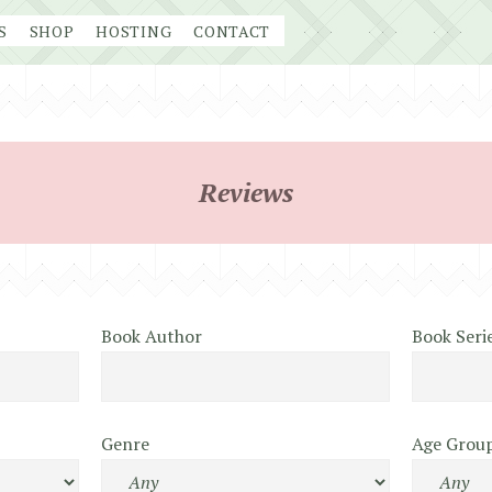
S
SHOP
HOSTING
CONTACT
Reviews
Book Author
Book Seri
Genre
Age Grou