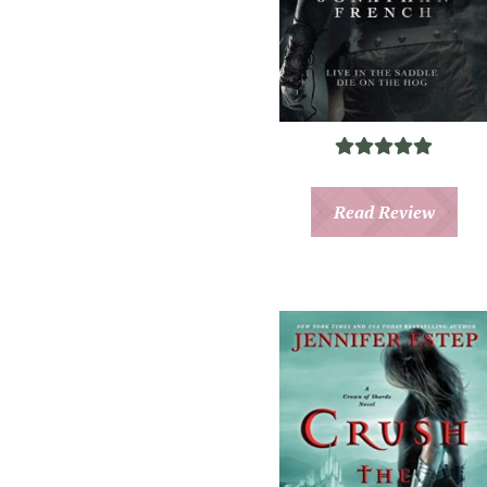
Read Review