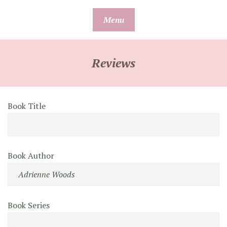
Skip
Menu
to
content
Reviews
Book Title
Book Author
Book Series