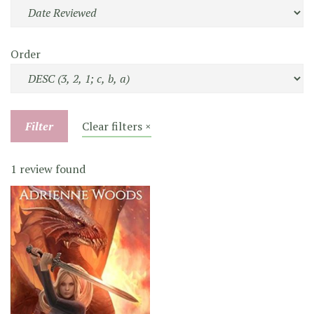
Order
Filter
Clear filters ×
1 review found