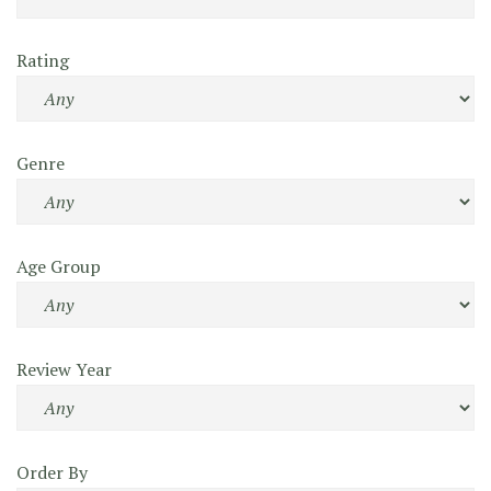
Rating
Genre
Age Group
Review Year
Order By