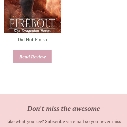
Did Not Finish
Read Review
Don't miss the awesome
Like what you see? Subscribe via email so you never miss