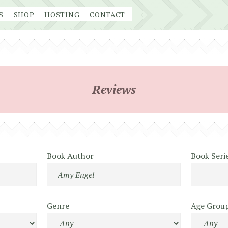
S
SHOP
HOSTING
CONTACT
Reviews
Book Author
Book Seri
Genre
Age Grou