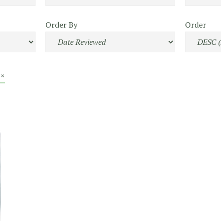
Order By
Order
 ×