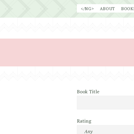
Skip
</NG>
ABOUT
BOOK
to
content
Book Title
Rating