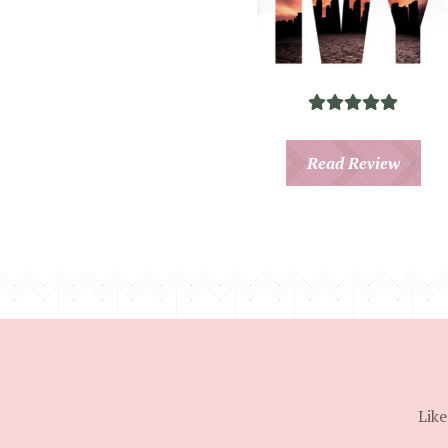
Read Review
Like