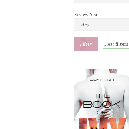
Review Year
Filter
Clear filters