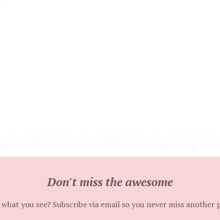
Don't miss the awesome
 what you see? Subscribe via email so you never miss another 