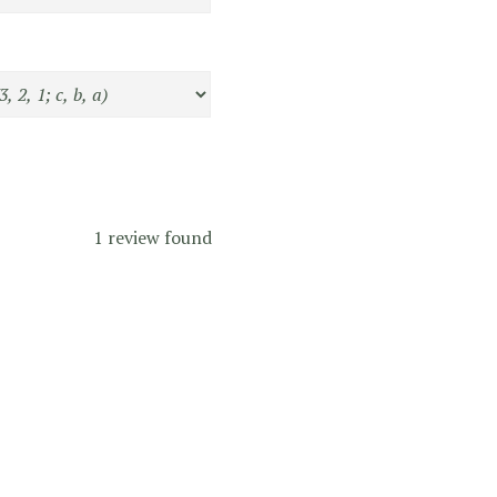
1 review found