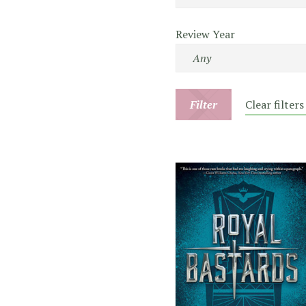
Review Year
Filter
Clear filters