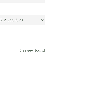
1 review found