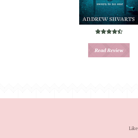
Read Review
Like