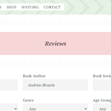
S
SHOP
HOSTING
CONTACT
Reviews
Book Author
Book Seri
Genre
Age Grou