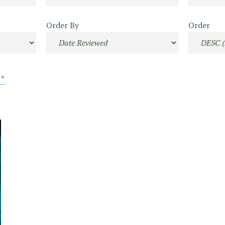
Order By
Order
 ×