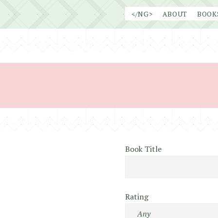
Skip
</NG>
ABOUT
BOOK
to
content
Book Title
Rating