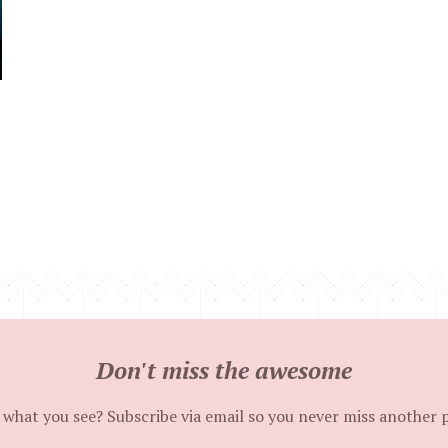
Don't miss the awesome
 what you see? Subscribe via email so you never miss another 