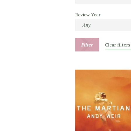
Review Year
Filter
Clear filters