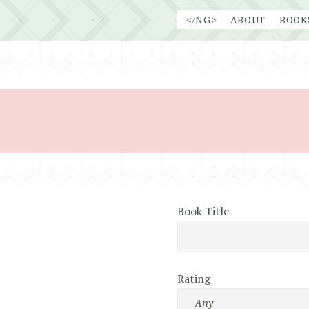
Skip
</NG>
ABOUT
BOOK
to
content
Book Title
Rating