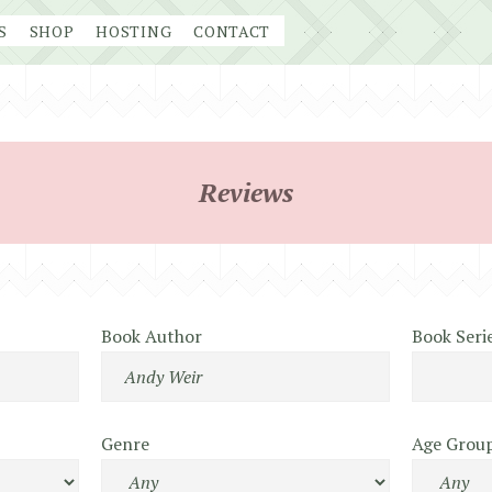
S
SHOP
HOSTING
CONTACT
Reviews
Book Author
Book Seri
Genre
Age Grou