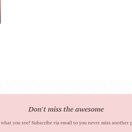
Don't miss the awesome
 what you see? Subscribe via email so you never miss another 