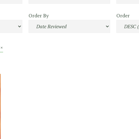
Order By
Order
 ×