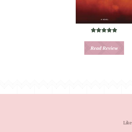
Read Review
Like