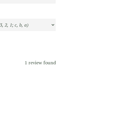
1 review found