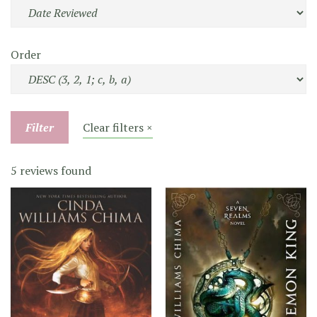
Order
Filter
Clear filters ×
5 reviews found