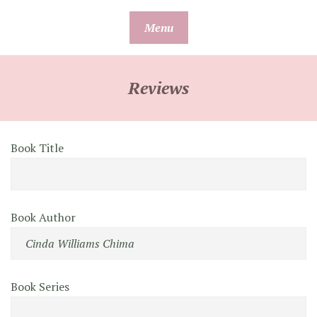
Skip
Menu
to
content
Reviews
Book Title
Book Author
Book Series