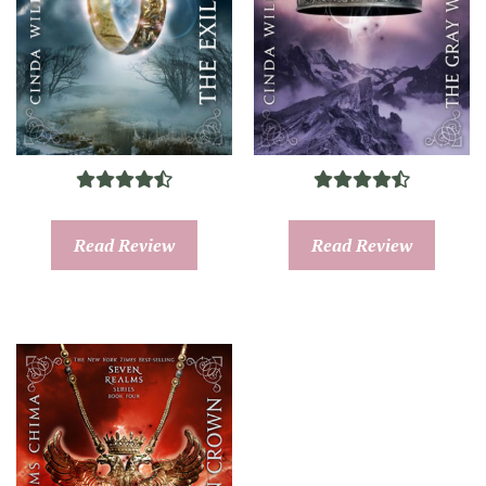
Read Review
Read Review