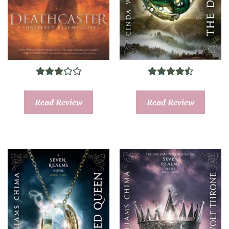
Read Review
Read Review