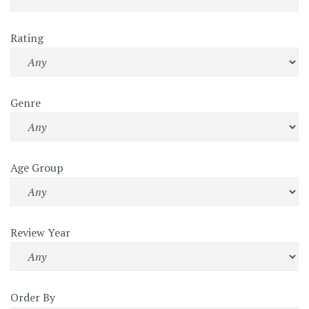
Rating
Genre
Age Group
Review Year
Order By