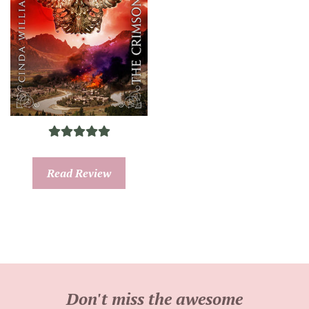
Read Review
Don't miss the awesome