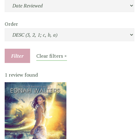
Order
Filter
Clear filters ×
1 review found