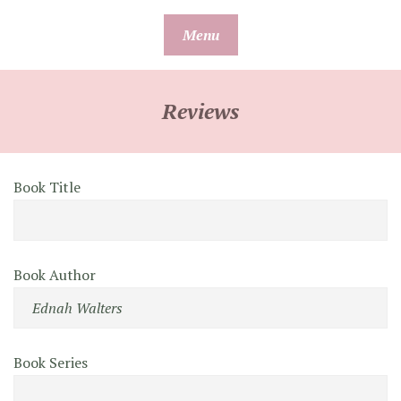
Skip
Menu
to
content
Reviews
Book Title
Book Author
Book Series