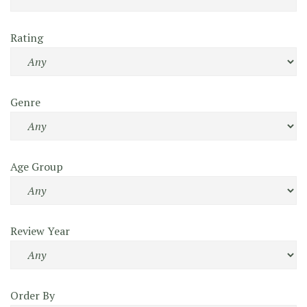
Rating
Genre
Age Group
Review Year
Order By