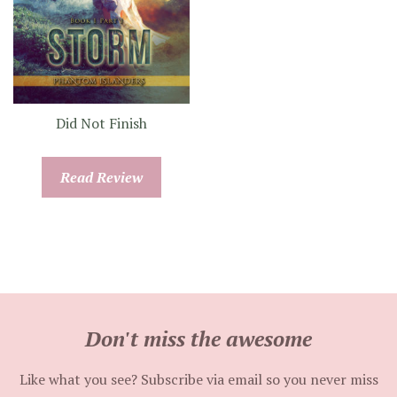
Did Not Finish
Read Review
Don't miss the awesome
Like what you see? Subscribe via email so you never miss