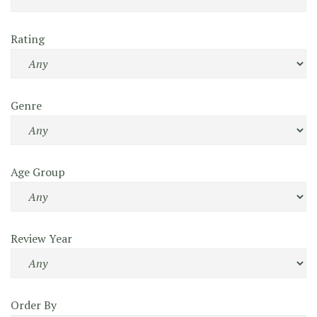
Rating
Genre
Age Group
Review Year
Order By