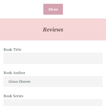
Skip
Menu
to
content
Reviews
Book Title
Book Author
Book Series