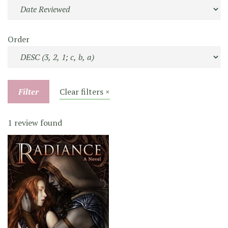
Order
Filter
Clear filters ×
1 review found