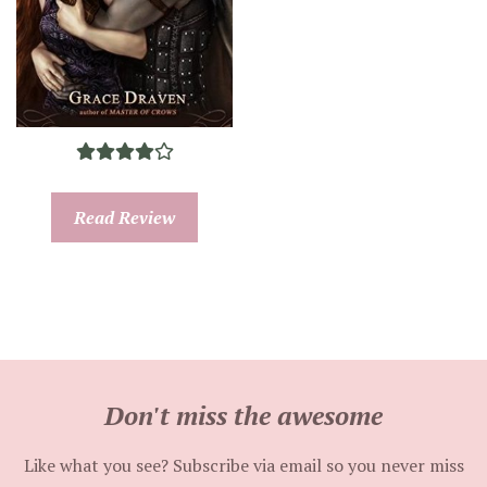
Read Review
Don't miss the awesome
Like what you see? Subscribe via email so you never miss