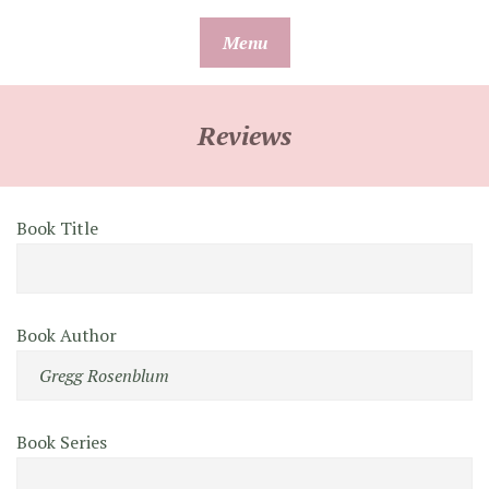
Skip
Menu
to
content
Reviews
Book Title
Book Author
Book Series