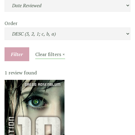
Order
Filter
Clear filters ×
1 review found