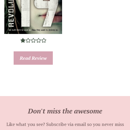
Read Review
Don't miss the awesome
Like what you see? Subscribe via email so you never miss