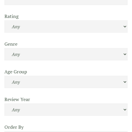
Rating
Genre
Age Group
Review Year
Order By