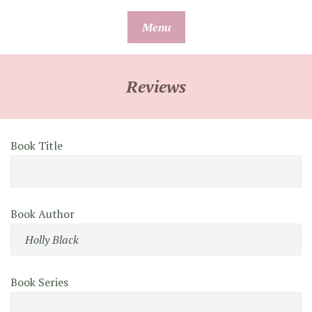
Skip
Menu
to
content
Reviews
Book Title
Book Author
Book Series