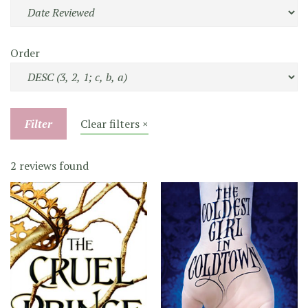
Order
Filter
Clear filters ×
2 reviews found