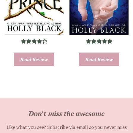
Read Review
Read Review
Don't miss the awesome
Like what you see? Subscribe via email so you never miss