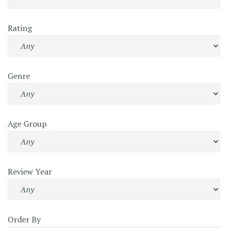
Rating
Genre
Age Group
Review Year
Order By