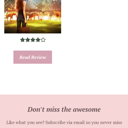
Read Review
Don't miss the awesome
Like what you see? Subscribe via email so you never miss