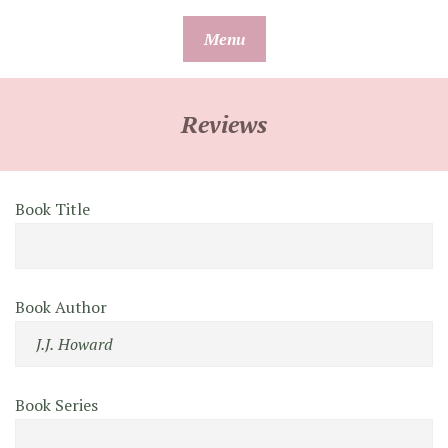
Skip
Menu
to
content
Reviews
Book Title
Book Author
Book Series