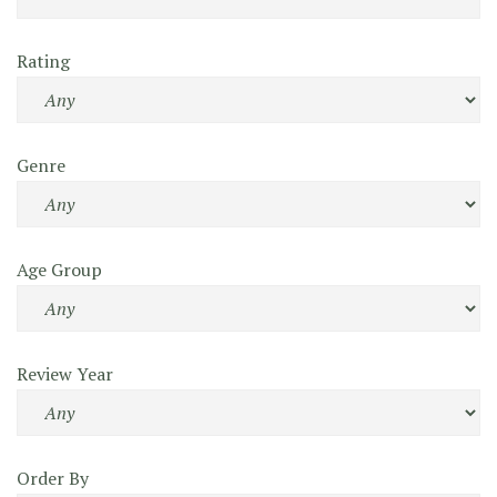
Rating
Genre
Age Group
Review Year
Order By