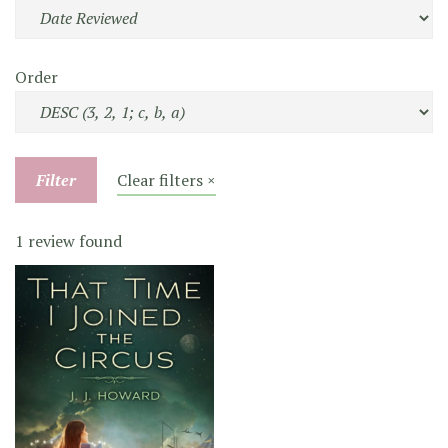
Order
Filter
Clear filters ×
1 review found