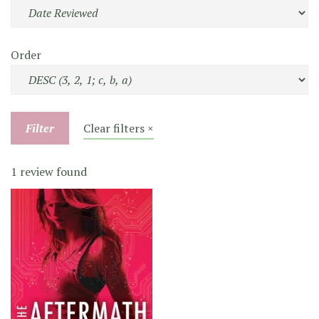
Order
Filter
Clear filters ×
1 review found