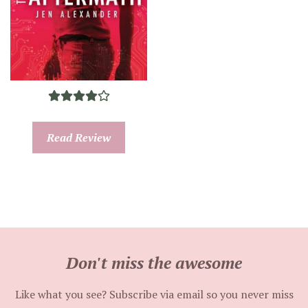
Read Review
Don't miss the awesome
Like what you see? Subscribe via email so you never miss