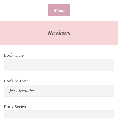
Skip
Menu
to
content
Reviews
Book Title
Book Author
Book Series