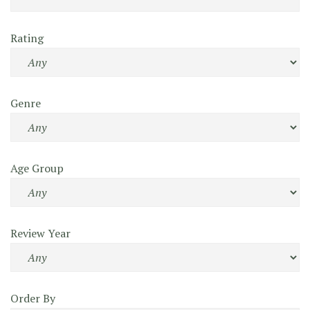
Rating
Genre
Age Group
Review Year
Order By