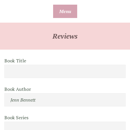
Skip
Menu
to
content
Reviews
Book Title
Book Author
Book Series