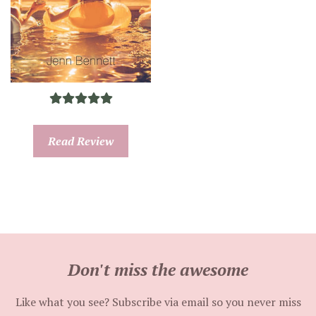
Read Review
Don't miss the awesome
Like what you see? Subscribe via email so you never miss