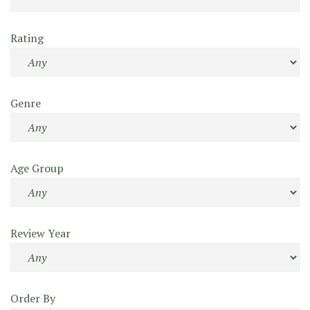
Rating
Genre
Age Group
Review Year
Order By