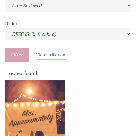
Order
Filter
Clear filters ×
1 review found