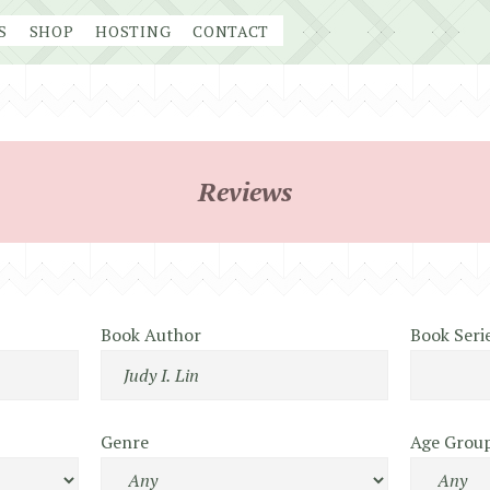
S
SHOP
HOSTING
CONTACT
Reviews
Book Author
Book Seri
Genre
Age Grou