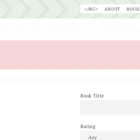
Skip
</NG>
ABOUT
BOOK
to
content
Book Title
Rating