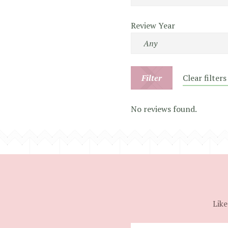
Review Year
Filter
Clear filters
No reviews found.
Like