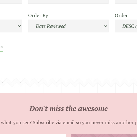
Order By
Order
 ×
Don't miss the awesome
 what you see? Subscribe via email so you never miss another 