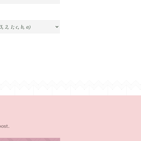
post.