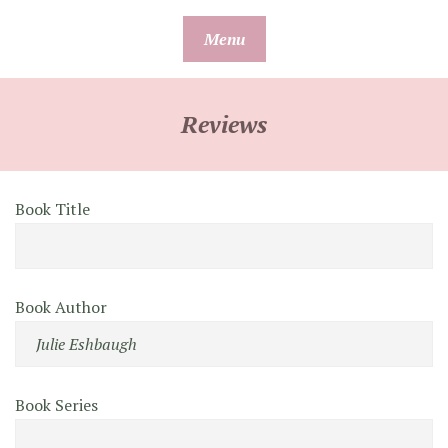
Skip
Menu
to
content
Reviews
Book Title
Book Author
Book Series