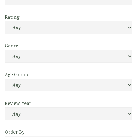
Rating
Genre
Age Group
Review Year
Order By