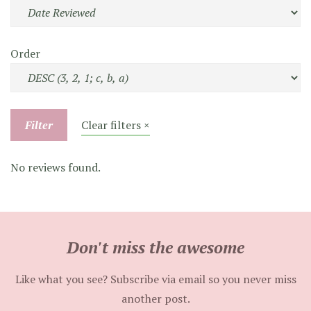
Order
Filter
Clear filters ×
No reviews found.
Don't miss the awesome
Like what you see? Subscribe via email so you never miss
another post.