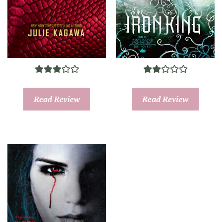
Read Review
Read Review