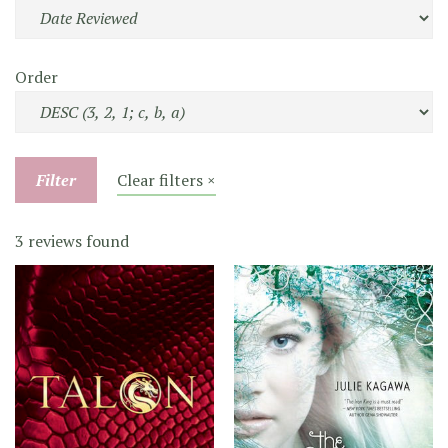
Order
Filter
Clear filters ×
3 reviews found