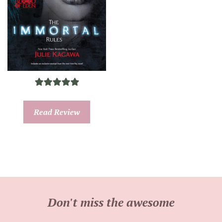
Read Review
Don't miss the awesome