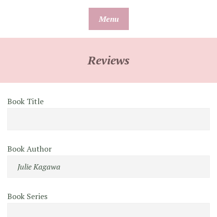
Skip
Menu
to
content
Reviews
Book Title
Book Author
Book Series