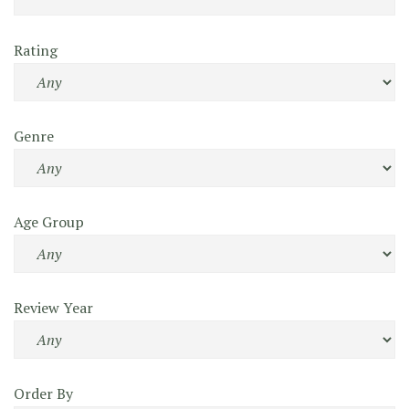
Rating
Genre
Age Group
Review Year
Order By