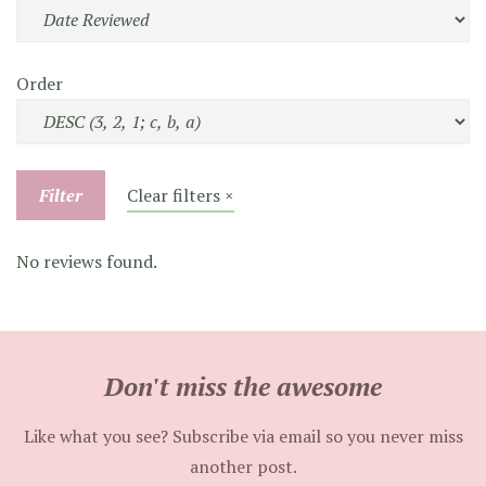
Order
Filter
Clear filters ×
No reviews found.
Don't miss the awesome
Like what you see? Subscribe via email so you never miss
another post.