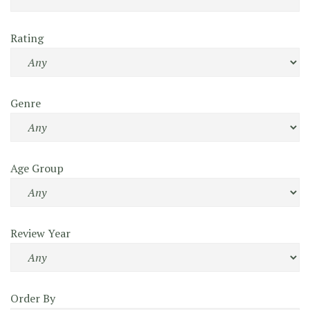
Rating
Genre
Age Group
Review Year
Order By