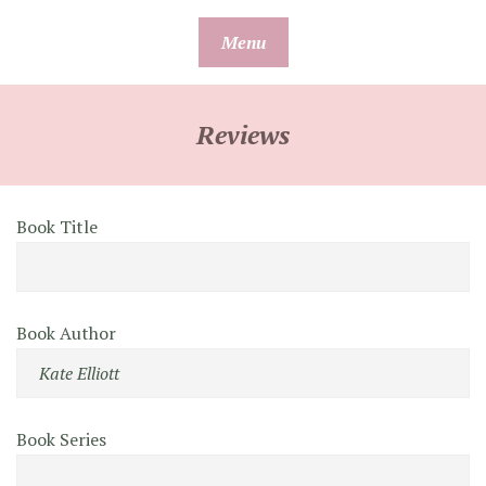
Skip
Menu
to
content
Reviews
Book Title
Book Author
Book Series