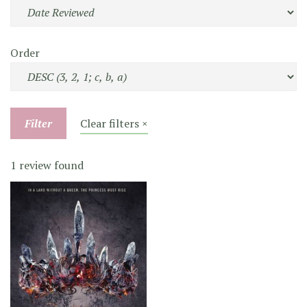
Order
Filter
Clear filters ×
1 review found