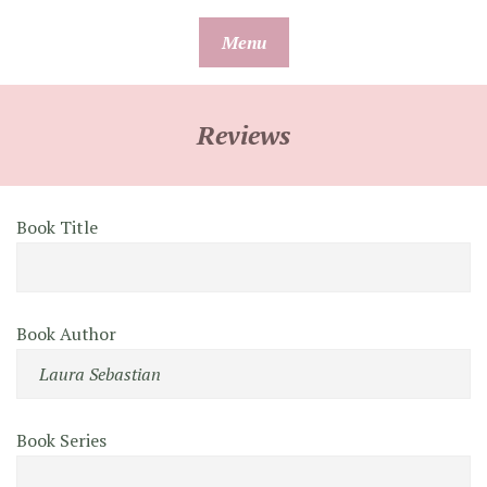
Skip
Menu
to
content
Reviews
Book Title
Book Author
Book Series