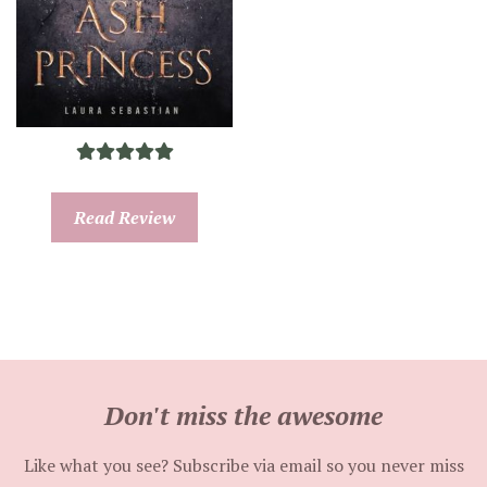
Read Review
Don't miss the awesome
Like what you see? Subscribe via email so you never miss