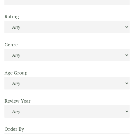
Rating
Genre
Age Group
Review Year
Order By