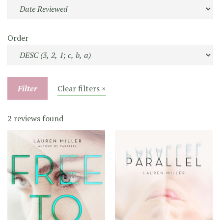
Order
Filter
Clear filters ×
2 reviews found