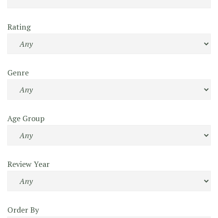
Rating
Genre
Age Group
Review Year
Order By