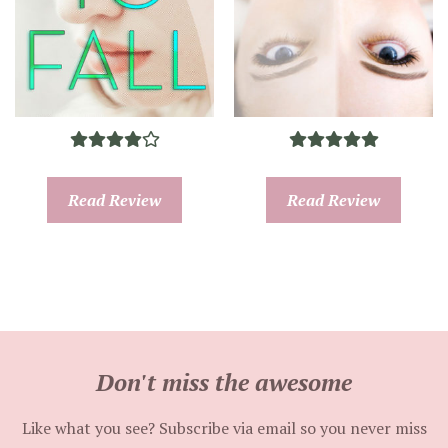
Read Review
Read Review
Don't miss the awesome
Like what you see? Subscribe via email so you never miss