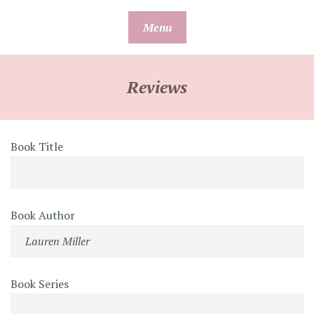
Skip
Menu
to
content
Reviews
Book Title
Book Author
Book Series