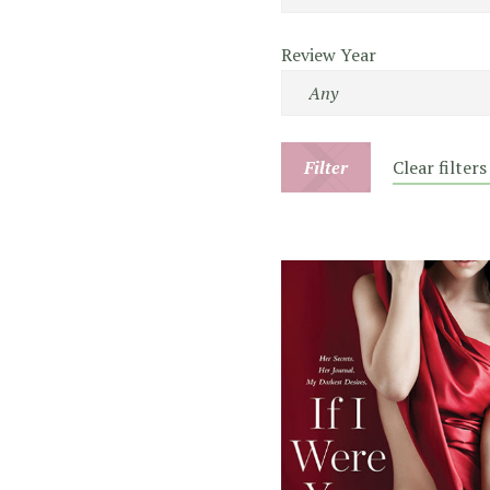
Review Year
Filter
Clear filters