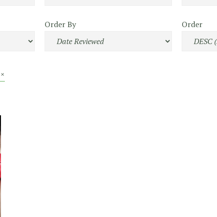
Order By
Order
 ×