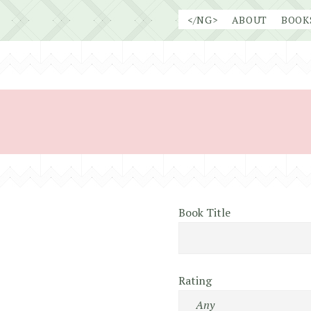
Skip
</NG>
ABOUT
BOOK
to
content
Book Title
Rating