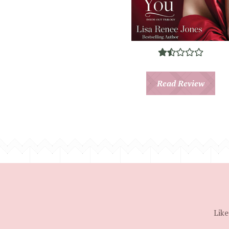
Read Review
Like