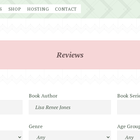
S
SHOP
HOSTING
CONTACT
Reviews
Book Author
Book Seri
Genre
Age Grou