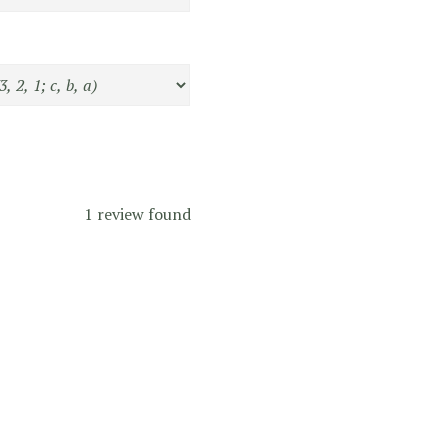
1 review found