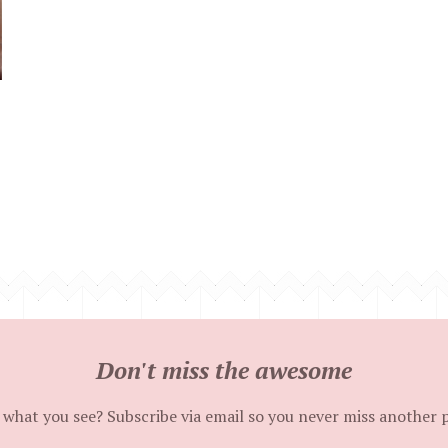
Don't miss the awesome
 what you see? Subscribe via email so you never miss another 