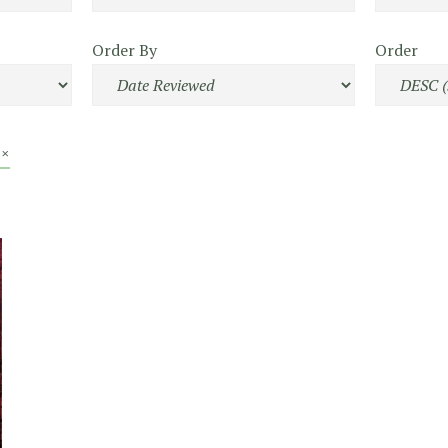
Order By
Order
 ×