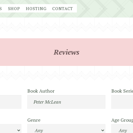
S
SHOP
HOSTING
CONTACT
Reviews
Book Author
Book Seri
Genre
Age Grou