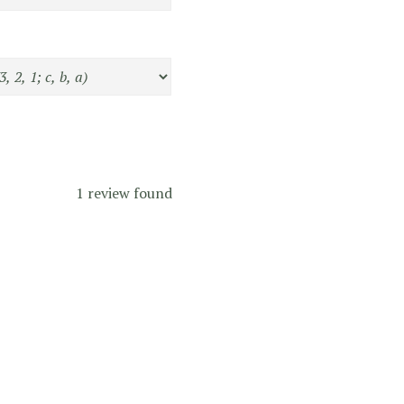
1 review found