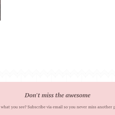
Don't miss the awesome
 what you see? Subscribe via email so you never miss another 