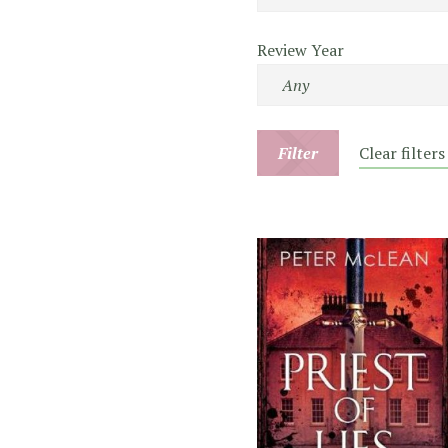
Review Year
Filter
Clear filters