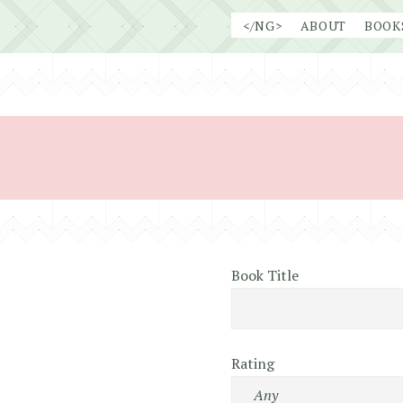
Skip
</NG>
ABOUT
BOOK
to
content
Book Title
Rating