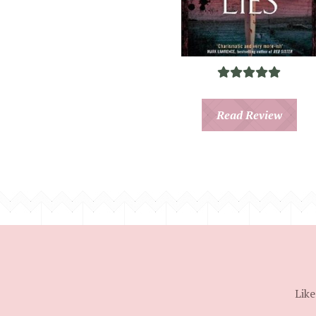
Read Review
Like