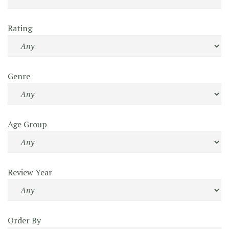
Rating
Genre
Age Group
Review Year
Order By