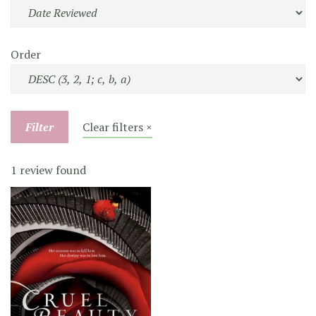
Order
Filter
Clear filters ×
1 review found