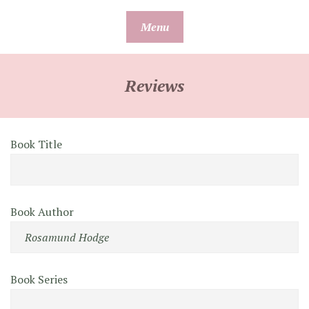
Skip
Menu
to
content
Reviews
Book Title
Book Author
Book Series