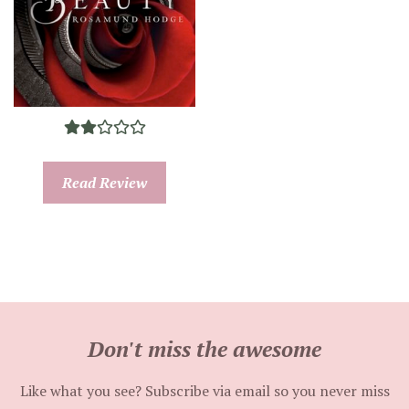
Read Review
Don't miss the awesome
Like what you see? Subscribe via email so you never miss