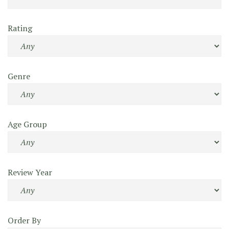
Rating
Genre
Age Group
Review Year
Order By