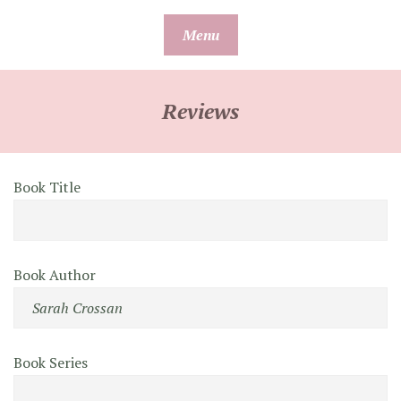
Skip
Menu
to
content
Reviews
Book Title
Book Author
Book Series