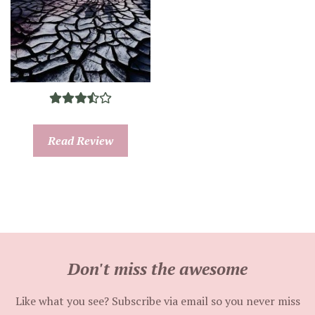
Read Review
Don't miss the awesome
Like what you see? Subscribe via email so you never miss