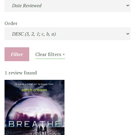
Order
Filter
Clear filters ×
1 review found