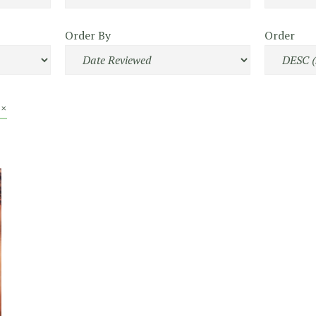
Order By
Order
 ×