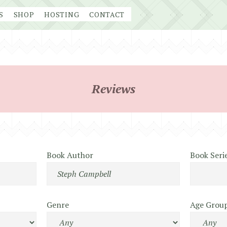
S
SHOP
HOSTING
CONTACT
Reviews
Book Author
Book Seri
Genre
Age Grou