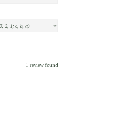
1 review found