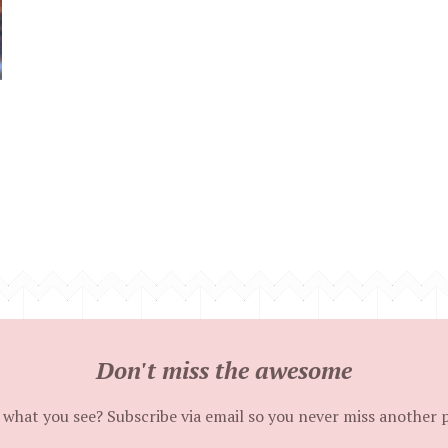
Don't miss the awesome
 what you see? Subscribe via email so you never miss another 