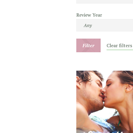
Review Year
Filter
Clear filters