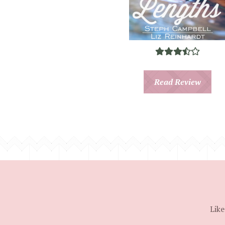
Read Review
Like