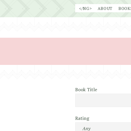
Skip
</NG>
ABOUT
BOOK
to
content
Book Title
Rating