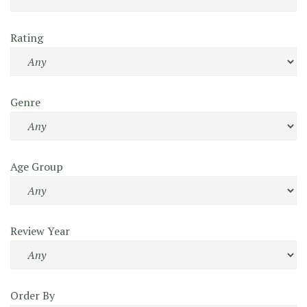
Rating
Genre
Age Group
Review Year
Order By