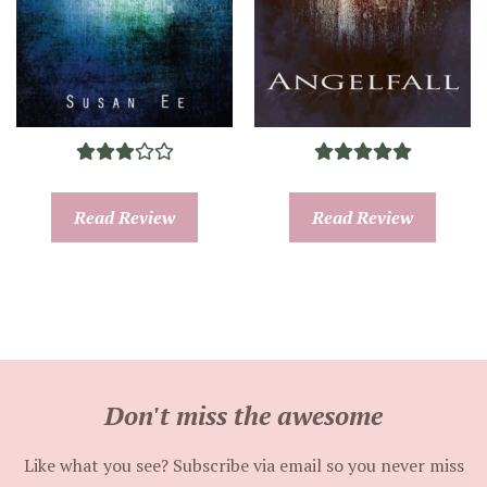
Read Review
Read Review
Don't miss the awesome
Like what you see? Subscribe via email so you never miss