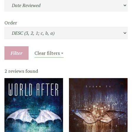
Order
Filter
Clear filters ×
2 reviews found