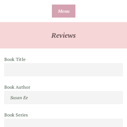
Skip
Menu
to
content
Reviews
Book Title
Book Author
Book Series