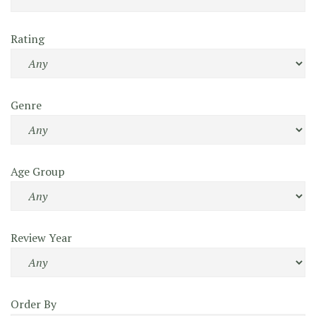
Rating
Genre
Age Group
Review Year
Order By