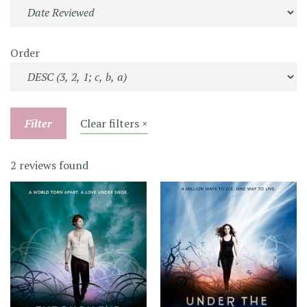
Order
Filter
Clear filters ×
2 reviews found