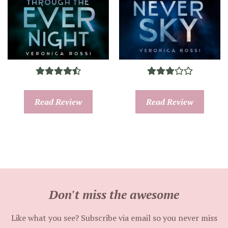
Read Review
Read Review
Don't miss the awesome
Like what you see? Subscribe via email so you never miss