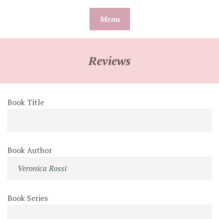
Skip
Menu
to
content
Reviews
Book Title
Book Author
Book Series