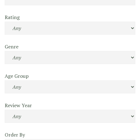
Rating
Genre
Age Group
Review Year
Order By