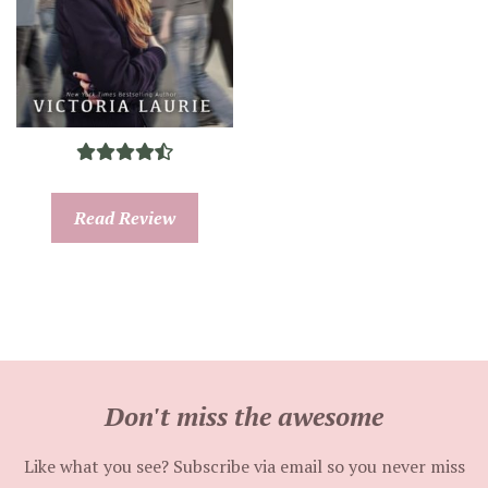
Read Review
Don't miss the awesome
Like what you see? Subscribe via email so you never miss