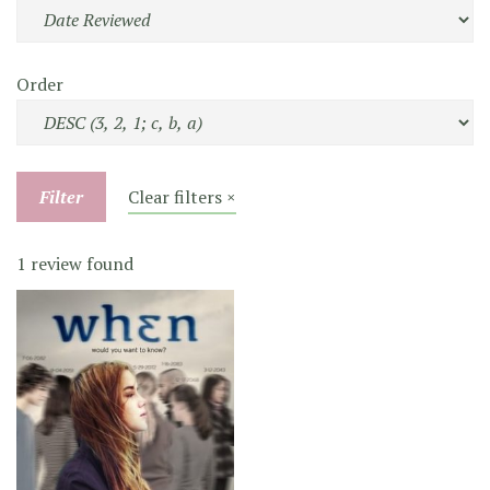
Order
Filter
Clear filters ×
1 review found