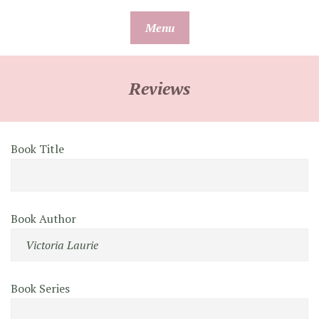
Skip
Menu
to
content
Reviews
Book Title
Book Author
Book Series