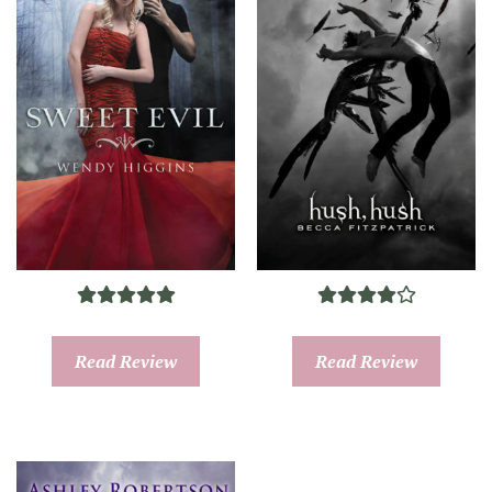
Read Review
Read Review