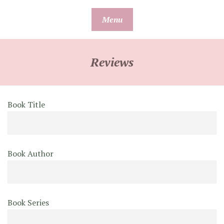
Skip
Menu
to
content
Reviews
Book Title
Book Author
Book Series