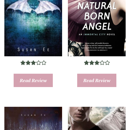
Read Review
Read Review