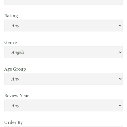
Rating
Genre
Age Group
Review Year
Order By