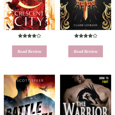
Read Review
Read Review