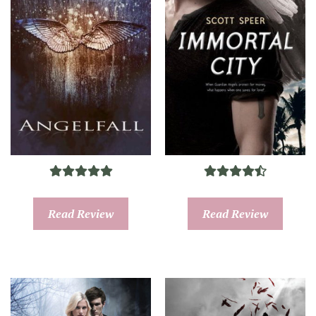
Read Review
Read Review