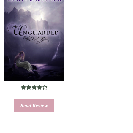
Read Review