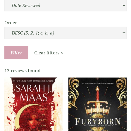
Order
Filter
Clear filters ×
13 reviews found