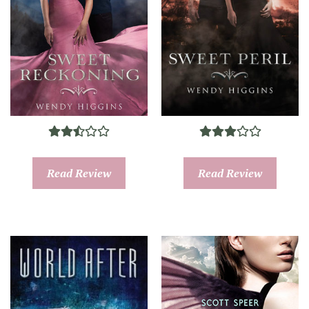
Read Review
Read Review