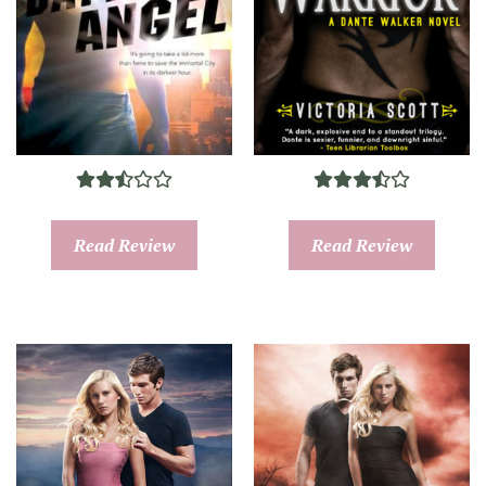
Read Review
Read Review