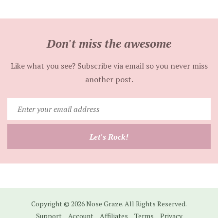
Don't miss the awesome
Like what you see? Subscribe via email so you never miss
another post.
Enter
your
email
Let's Rock!
address
Copyright © 2026 Nose Graze. All Rights Reserved.
Support
Account
Affiliates
Terms
Privacy