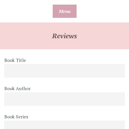
Skip
Menu
to
content
Reviews
Book Title
Book Author
Book Series