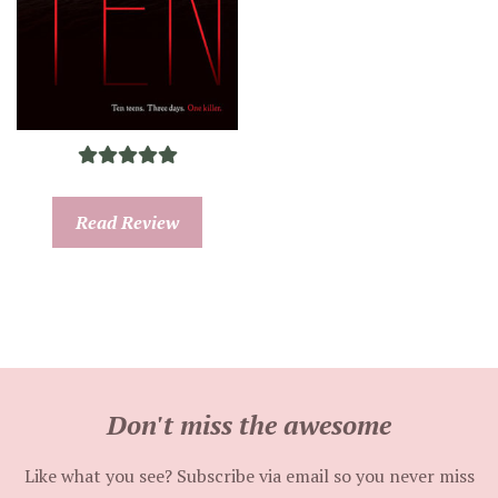
Read Review
Don't miss the awesome
Like what you see? Subscribe via email so you never miss