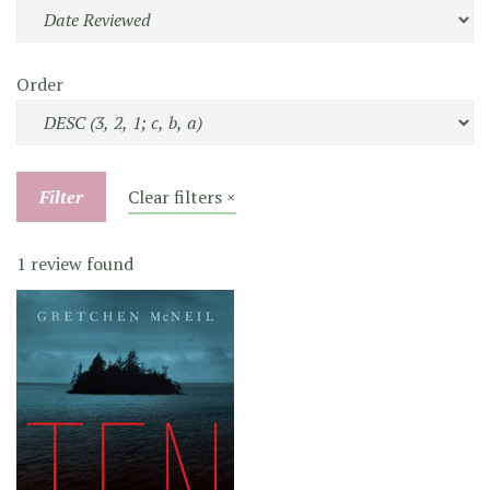
Order
Filter
Clear filters ×
1 review found