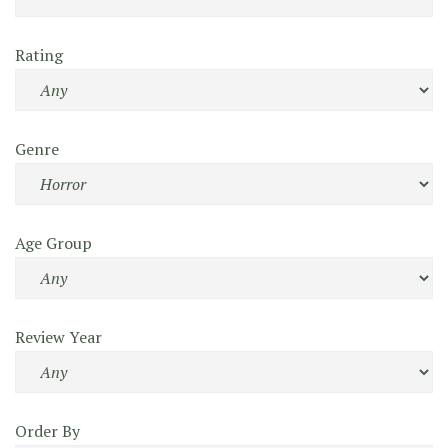
Rating
Genre
Age Group
Review Year
Order By