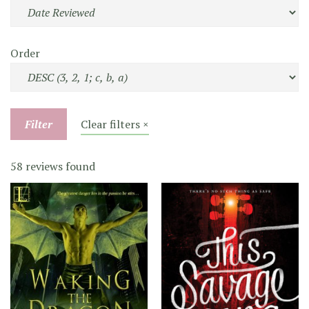
Order
Filter
Clear filters ×
58 reviews found