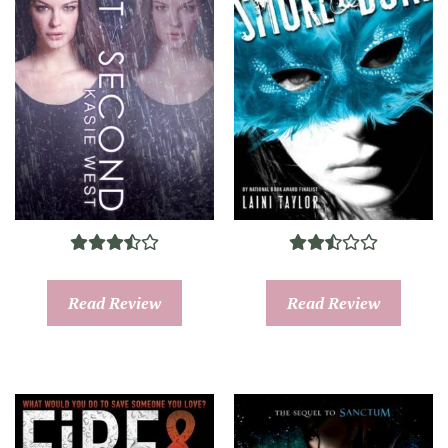
Read Review
Read Review