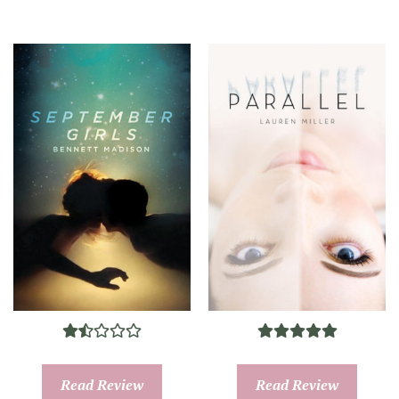
Read Review
Read Review