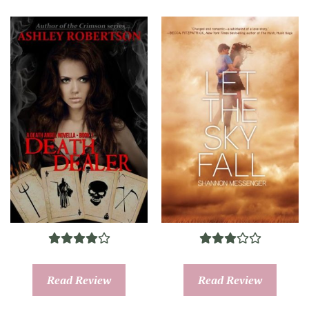
Read Review
Read Review