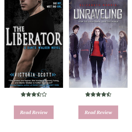
Read Review
Read Review