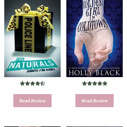
Read Review
Read Review