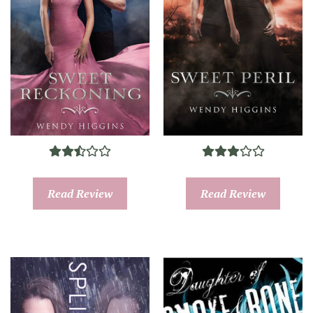
Read Review
Read Review