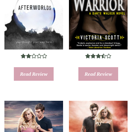
Read Review
Read Review