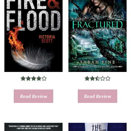
Read Review
Read Review