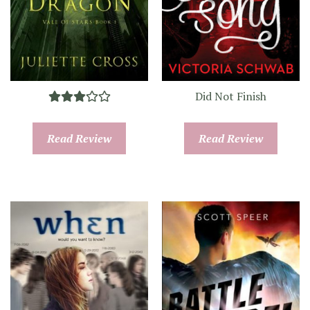
Did Not Finish
Read Review
Read Review