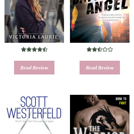
Read Review
Read Review