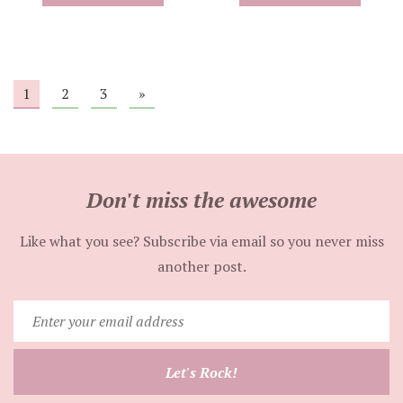
1
2
3
»
Don't miss the awesome
Like what you see? Subscribe via email so you never miss
another post.
Enter
your
email
Let's Rock!
address