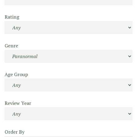
Rating
Genre
Age Group
Review Year
Order By