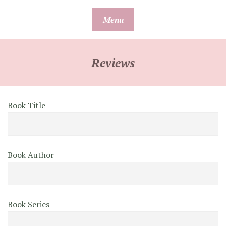
Skip
Menu
to
content
Reviews
Book Title
Book Author
Book Series