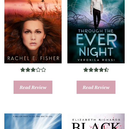
Read Review
Read Review