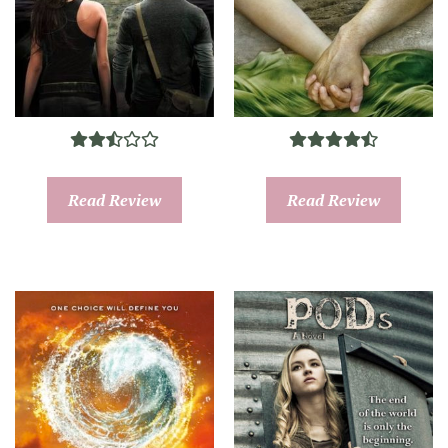
Read Review
Read Review