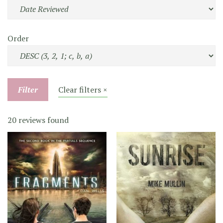
Order
Filter
Clear filters ×
20 reviews found