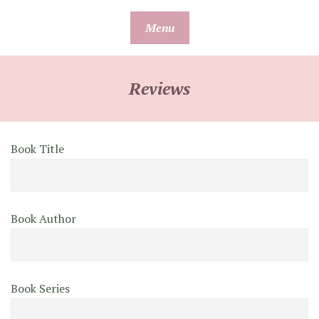
Skip
Menu
to
content
Reviews
Book Title
Book Author
Book Series