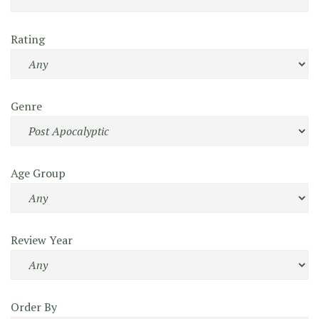
Rating
Genre
Age Group
Review Year
Order By