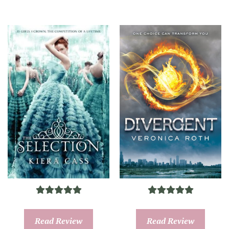
Read Review
Read Review