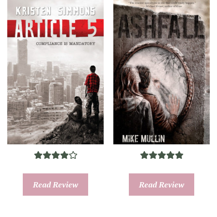
Read Review
Read Review