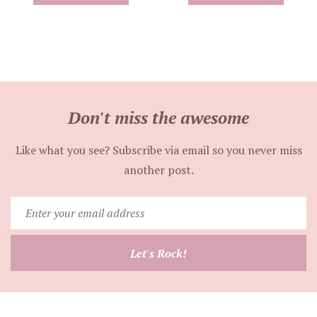
Don't miss the awesome
Like what you see? Subscribe via email so you never miss
another post.
Enter
your
email
Let's Rock!
address