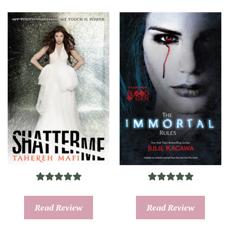
Read Review
Read Review