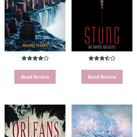
Read Review
Read Review