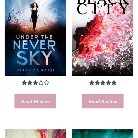
Read Review
Read Review