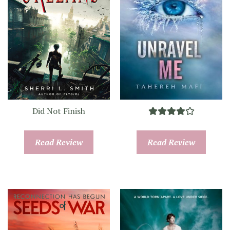
Did Not Finish
Read Review
Read Review