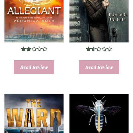
Read Review
Read Review