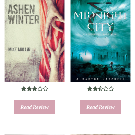
Read Review
Read Review