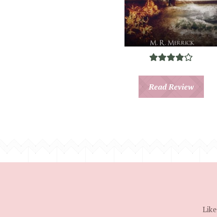
Read Review
Like