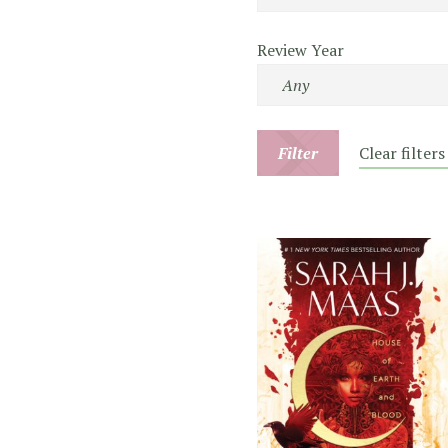
Review Year
Filter
Clear filters