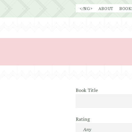
Skip
</NG>
ABOUT
BOOK
to
content
Book Title
Rating