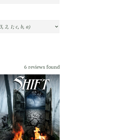
6 reviews found