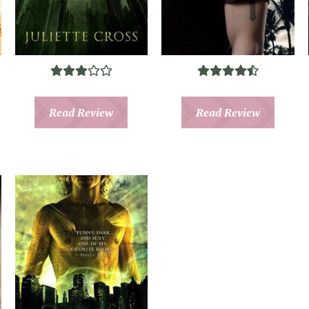
Read Review
Read Review