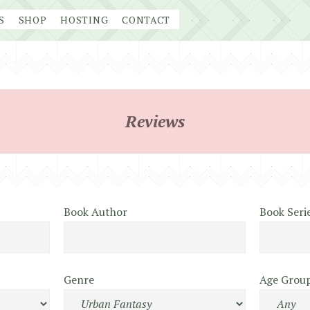
S
SHOP
HOSTING
CONTACT
Reviews
Book Author
Book Seri
Genre
Age Grou