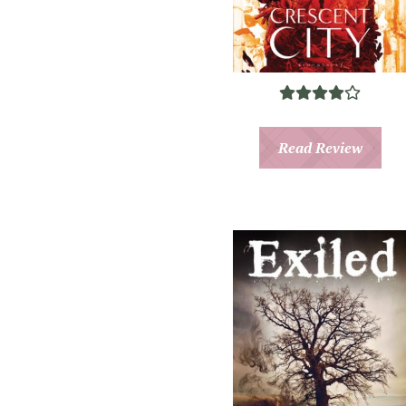
Read Review