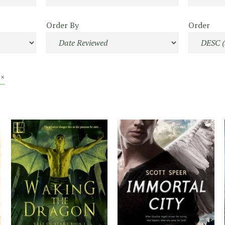
Order By
Order
 ×