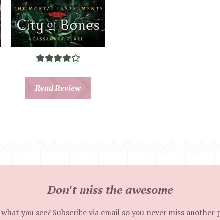
Read Review
Don't miss the awesome
 what you see? Subscribe via email so you never miss another 