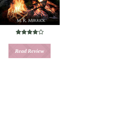
Read Review