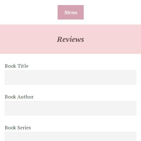
Skip
Menu
to
content
Reviews
Book Title
Book Author
Book Series