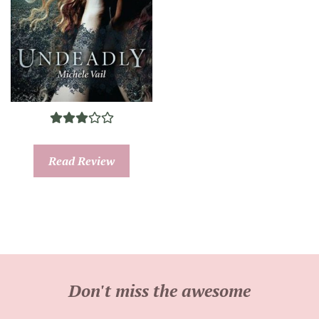
Read Review
Don't miss the awesome