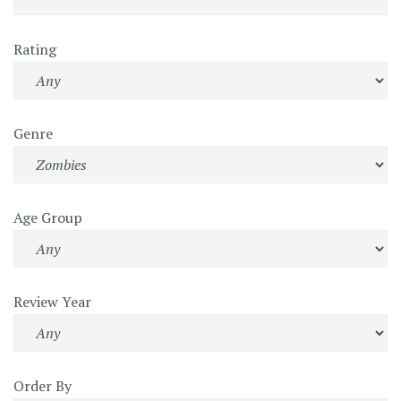
Rating
Genre
Age Group
Review Year
Order By