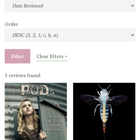
Order
Filter
Clear filters ×
3 reviews found