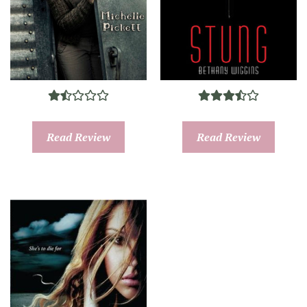
Read Review
Read Review