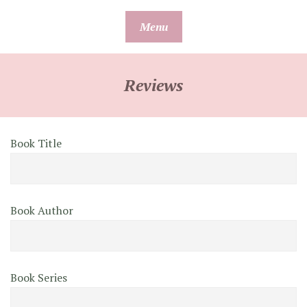
Skip
Menu
to
content
Reviews
Book Title
Book Author
Book Series