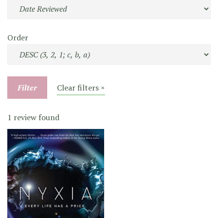
Order
Filter
Clear filters ×
1 review found