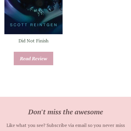
Did Not Finish
Read Review
Don't miss the awesome
Like what you see? Subscribe via email so you never miss