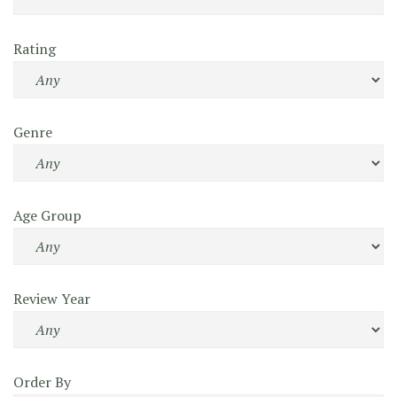
Rating
Genre
Age Group
Review Year
Order By