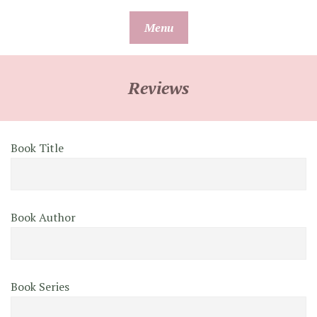
Skip
Menu
to
content
Reviews
Book Title
Book Author
Book Series