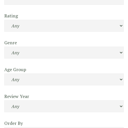
Rating
Genre
Age Group
Review Year
Order By