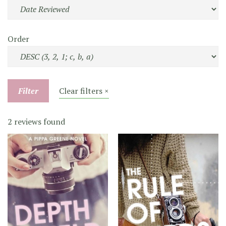
Order
Filter
Clear filters ×
2 reviews found