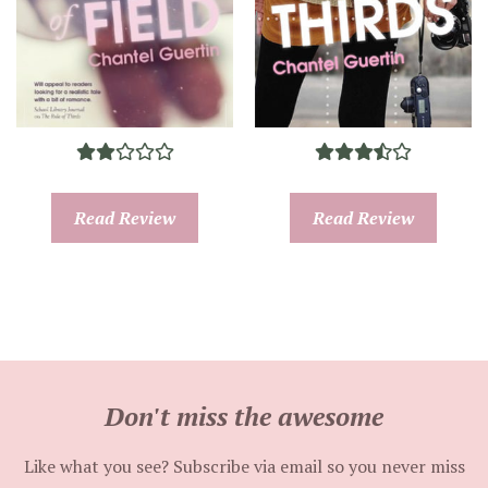
Read Review
Read Review
Don't miss the awesome
Like what you see? Subscribe via email so you never miss