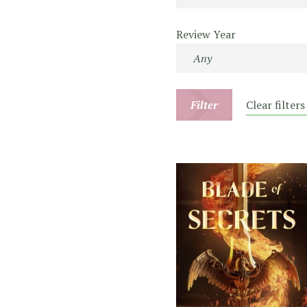
Review Year
Filter
Clear filters