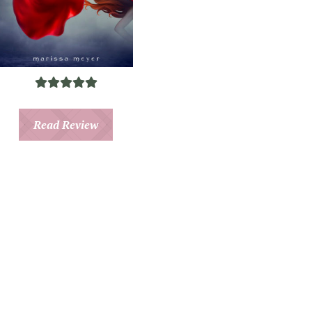
Read Review