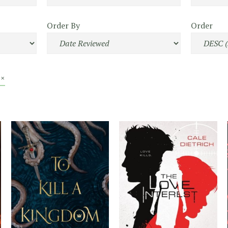
Order By
Order
 ×