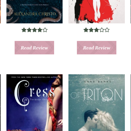
Read Review
Read Review