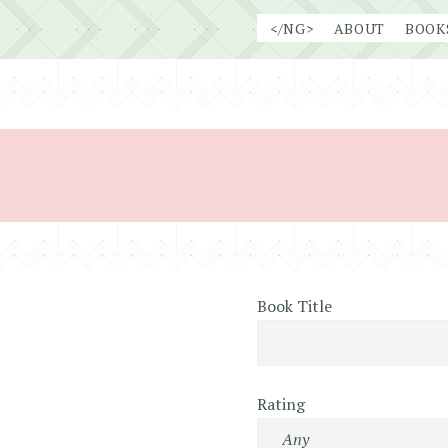
Skip
</NG>
ABOUT
BOOK
to
content
Book Title
Rating