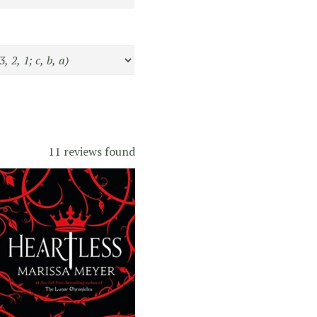
11 reviews found