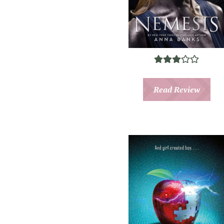
Read Review