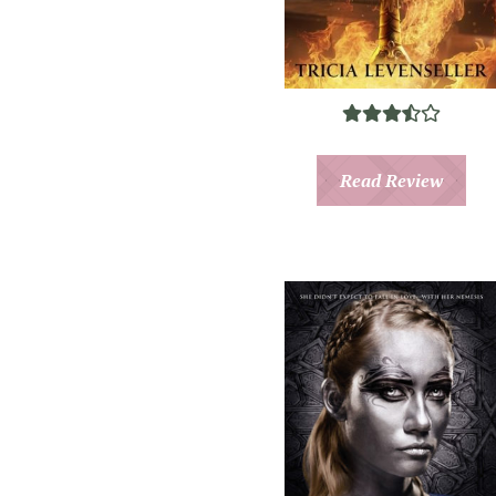
Read Review