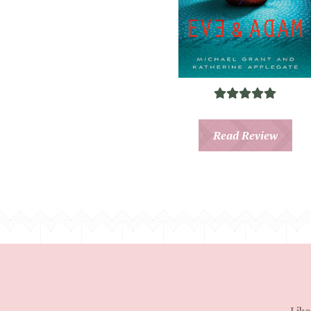
Read Review