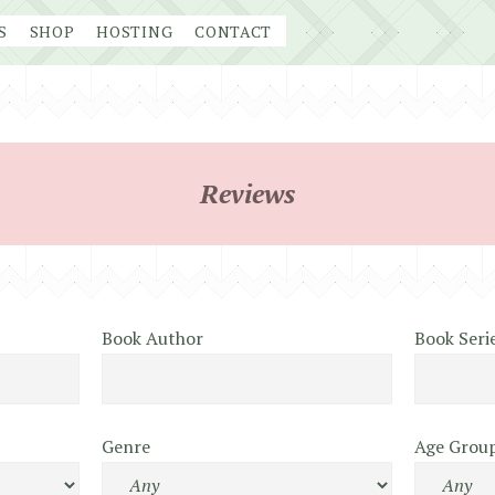
S
SHOP
HOSTING
CONTACT
Reviews
Book Author
Book Seri
Genre
Age Grou