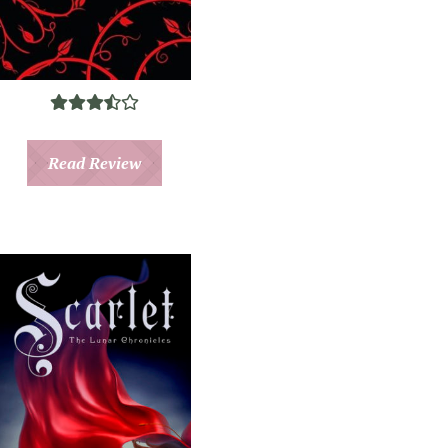
Read Review