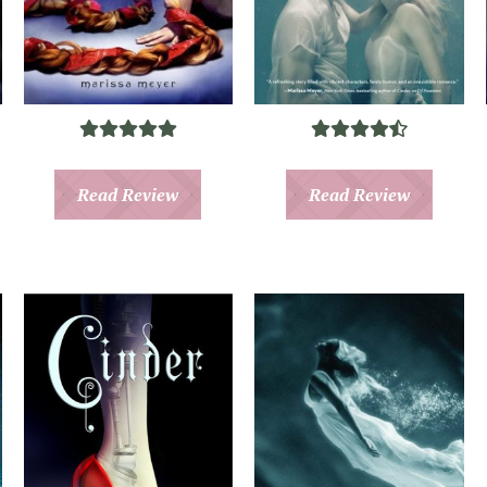
Read Review
Read Review