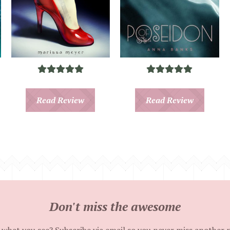
Read Review
Read Review
Don't miss the awesome