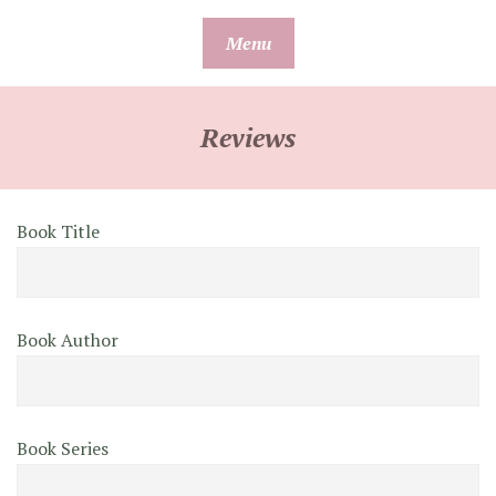
Skip
Menu
to
content
Reviews
Book Title
Book Author
Book Series