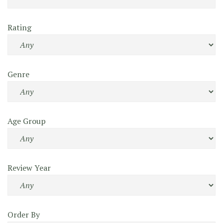
Rating
Genre
Age Group
Review Year
Order By