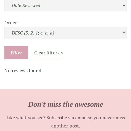
Order
Filter
Clear filters ×
No reviews found.
Don't miss the awesome
Like what you see? Subscribe via email so you never miss
another post.