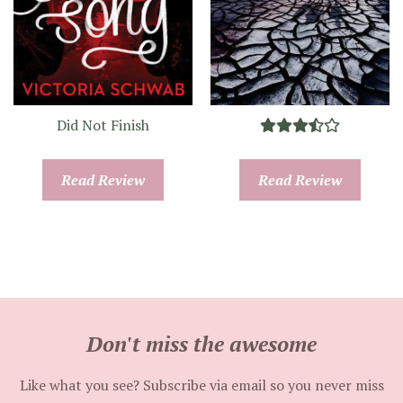
Did Not Finish
Read Review
Read Review
Don't miss the awesome
Like what you see? Subscribe via email so you never miss