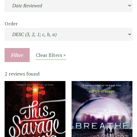
Order
Filter
Clear filters ×
2 reviews found