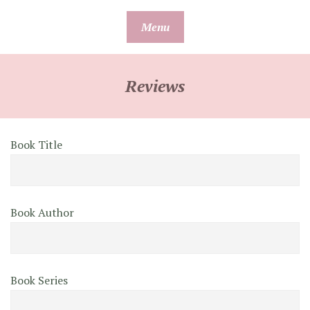
Skip
Menu
to
content
Reviews
Book Title
Book Author
Book Series