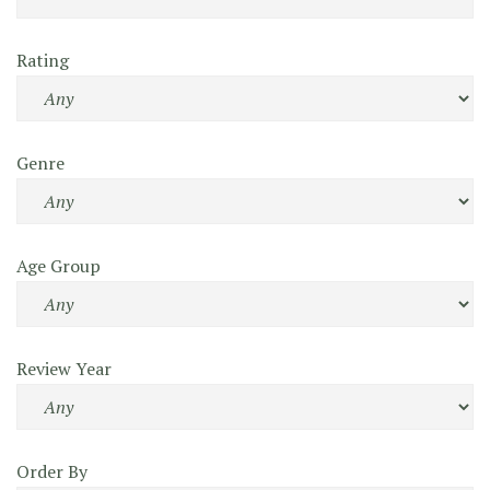
Rating
Genre
Age Group
Review Year
Order By