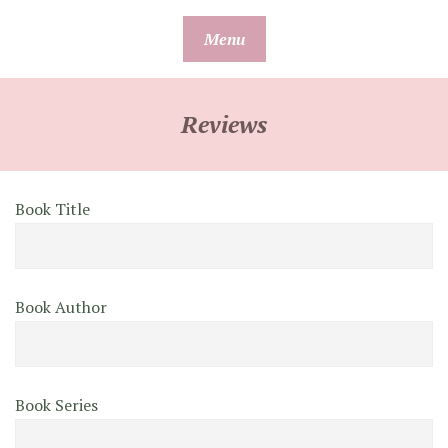
Skip
Menu
to
content
Reviews
Book Title
Book Author
Book Series