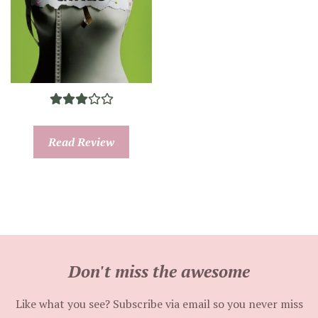
Read Review
Don't miss the awesome
Like what you see? Subscribe via email so you never miss