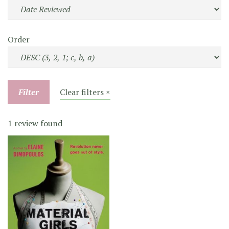
Order
Filter
Clear filters ×
1 review found