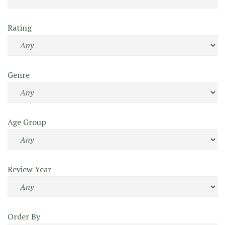
Rating
Genre
Age Group
Review Year
Order By