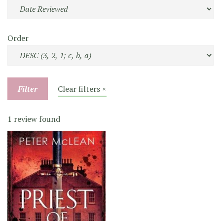
Order
Filter
Clear filters ×
1 review found