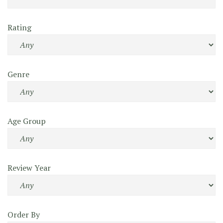
Rating
Genre
Age Group
Review Year
Order By