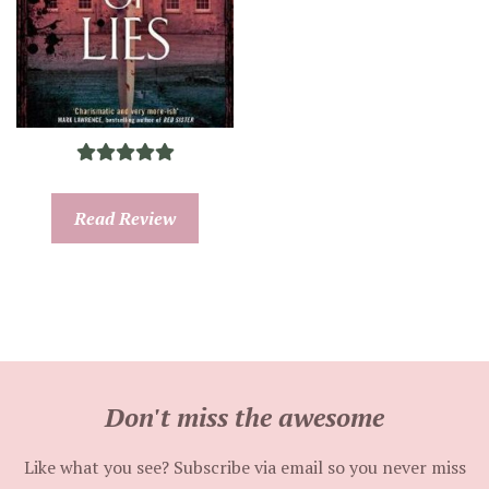
Read Review
Don't miss the awesome
Like what you see? Subscribe via email so you never miss