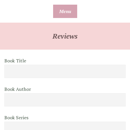
Skip
Menu
to
content
Reviews
Book Title
Book Author
Book Series