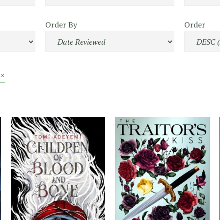
Order By
Order
 ×