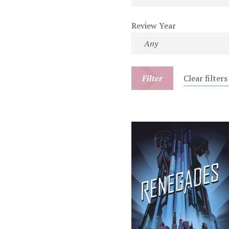
Review Year
Filter
Clear filters