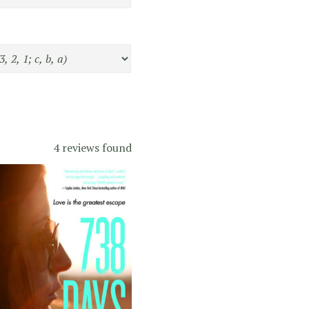
4 reviews found