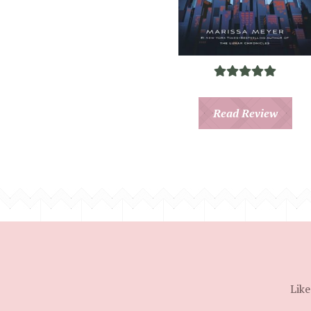
Read Review
Like