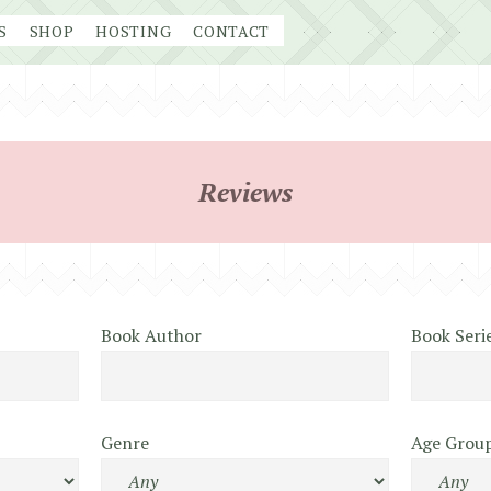
S
SHOP
HOSTING
CONTACT
Reviews
Book Author
Book Seri
Genre
Age Grou