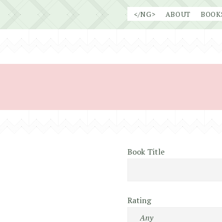
Skip
</NG>
ABOUT
BOOK
to
content
Book Title
Rating