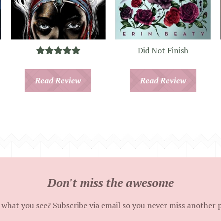
Did Not Finish
Read Review
Read Review
Don't miss the awesome
 what you see? Subscribe via email so you never miss another 