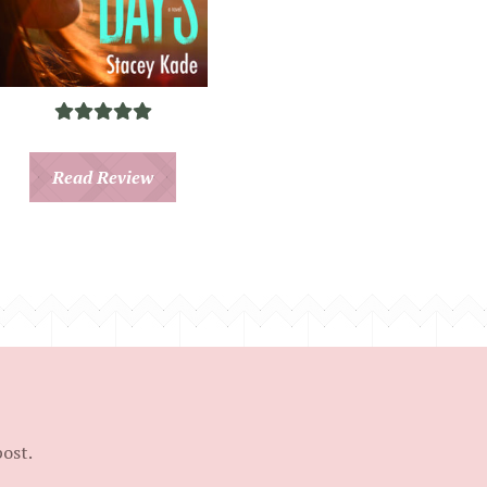
Read Review
post.