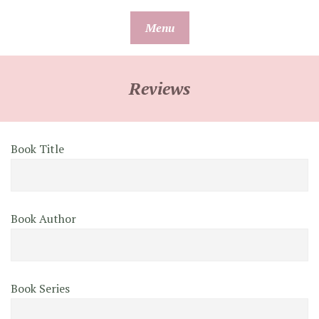
Skip
Menu
to
content
Reviews
Book Title
Book Author
Book Series