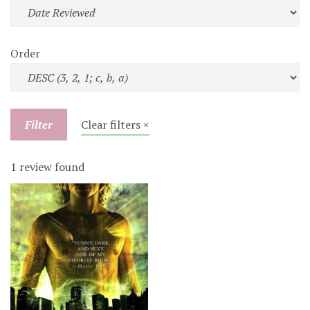
Order
Filter
Clear filters ×
1 review found