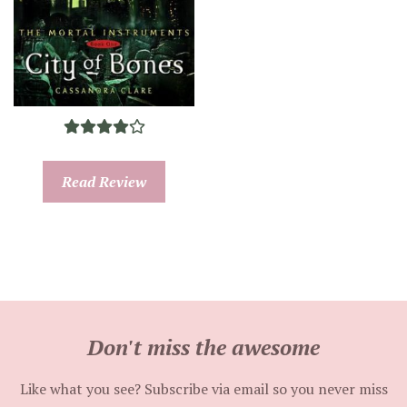
Read Review
Don't miss the awesome
Like what you see? Subscribe via email so you never miss