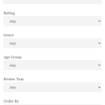
Rating
Genre
Age Group
Review Year
Order By