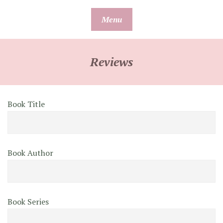
Skip
Menu
to
content
Reviews
Book Title
Book Author
Book Series