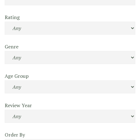
Rating
Genre
Age Group
Review Year
Order By