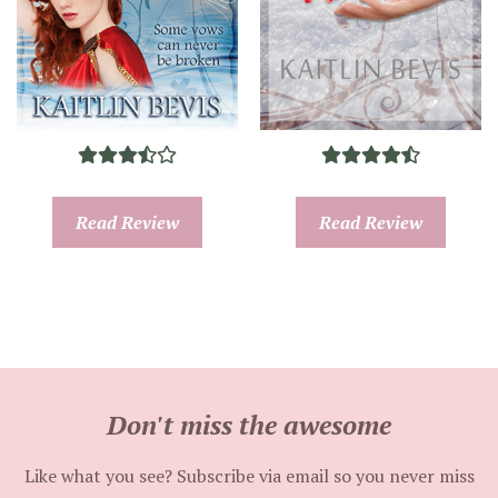
Read Review
Read Review
Don't miss the awesome
Like what you see? Subscribe via email so you never miss