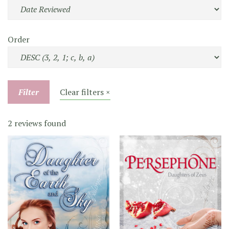
Order
Filter
Clear filters ×
2 reviews found