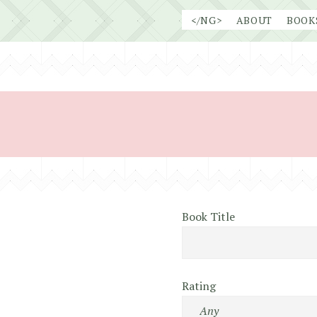
Skip
</NG>
ABOUT
BOOK
to
content
Book Title
Rating