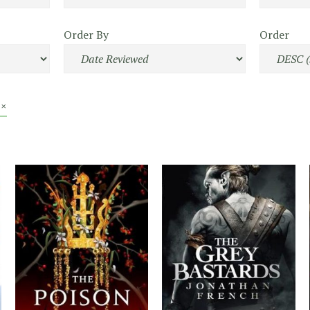
Order By
Order
 ×