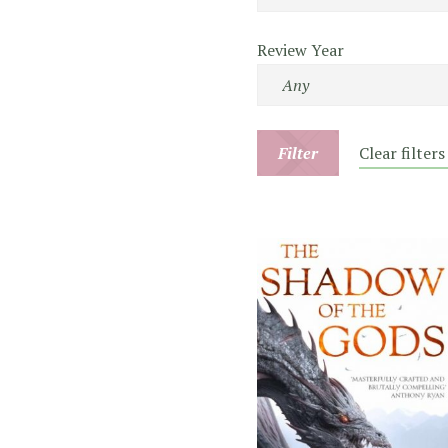
Review Year
Filter
Clear filters