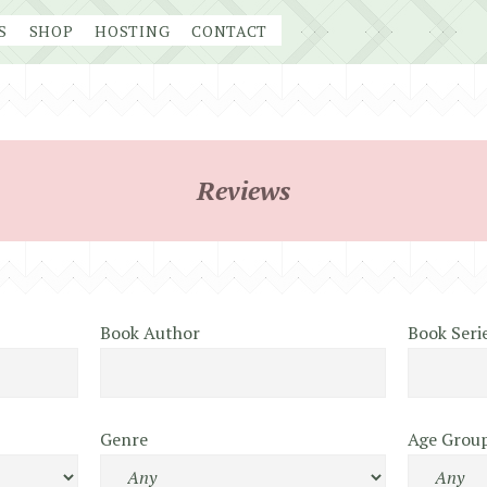
S
SHOP
HOSTING
CONTACT
Reviews
Book Author
Book Seri
Genre
Age Grou