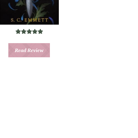
Read Review