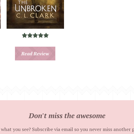
Read Review
Don't miss the awesome
 what you see? Subscribe via email so you never miss another 