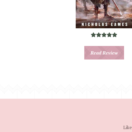
Read Review
Like