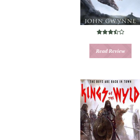
Read Review