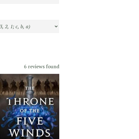
6 reviews found