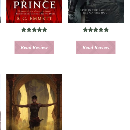
Read Review
Read Review