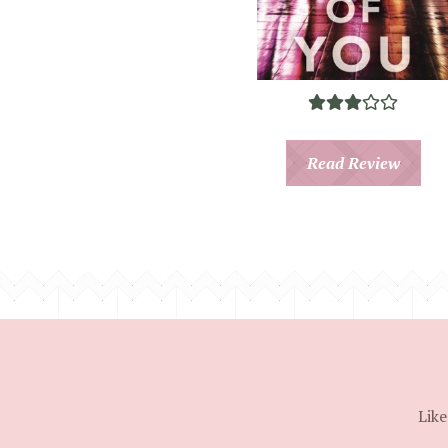
Read Review
Like