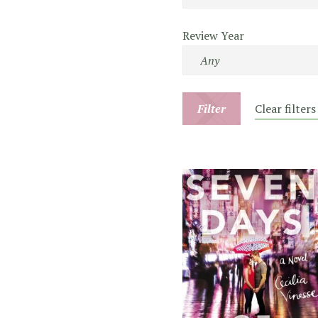
Review Year
Filter
Clear filters