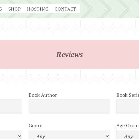
S
SHOP
HOSTING
CONTACT
Reviews
Book Author
Book Seri
Genre
Age Grou