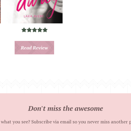
Read Review
Don't miss the awesome
 what you see? Subscribe via email so you never miss another 