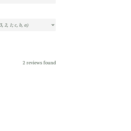
2 reviews found