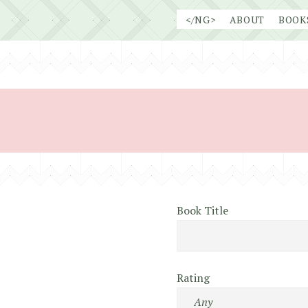
Skip
</NG>
ABOUT
BOOK
to
content
Book Title
Rating