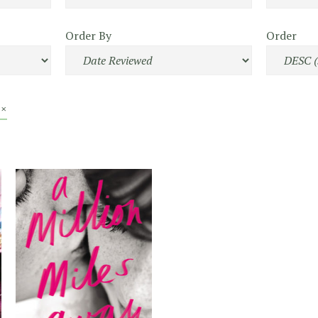
Order By
Order
 ×