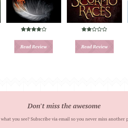
Read Review
Read Review
Don't miss the awesome
 what you see? Subscribe via email so you never miss another 