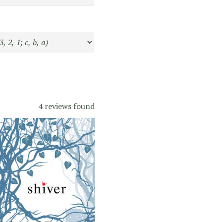
4 reviews found