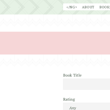
Skip
</NG>
ABOUT
BOOK
to
content
Book Title
Rating