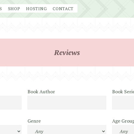
S
SHOP
HOSTING
CONTACT
Reviews
Book Author
Book Seri
Genre
Age Grou