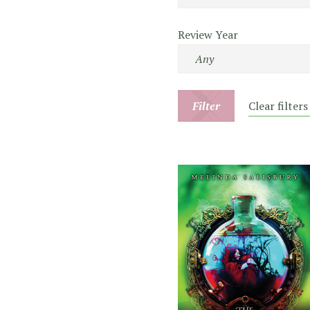
Review Year
Filter
Clear filters