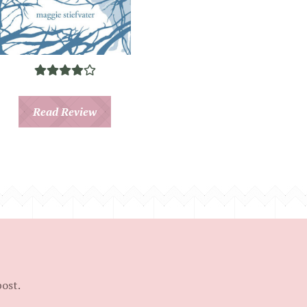
Read Review
post.