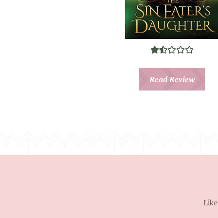
Read Review
Like