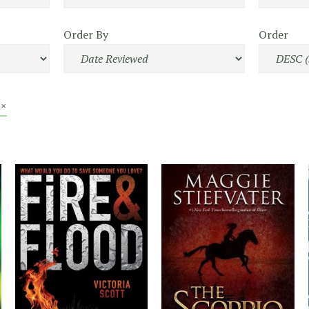
Order By
Order
 ×