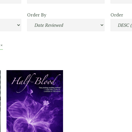
Order By
Order
 ×