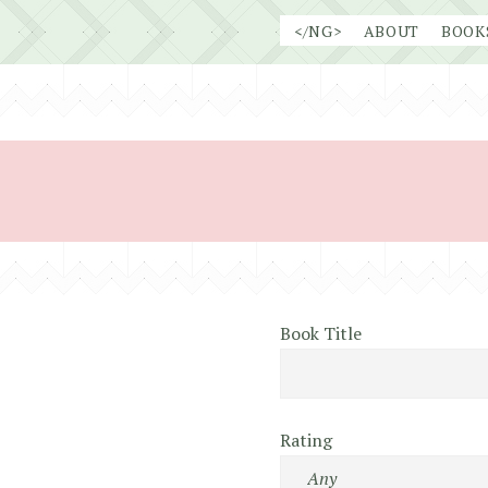
Skip
</NG>
ABOUT
BOOK
to
content
Book Title
Rating