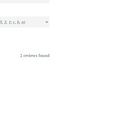
2 reviews found