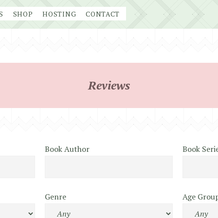
S
SHOP
HOSTING
CONTACT
Reviews
Book Author
Book Seri
Genre
Age Grou