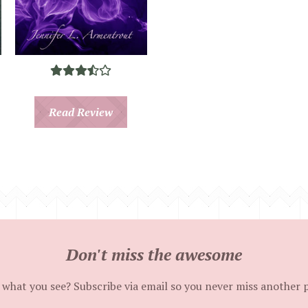
Read Review
Don't miss the awesome
 what you see? Subscribe via email so you never miss another 