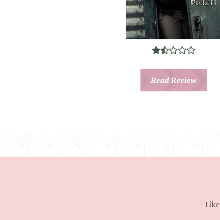
Read Review
Like