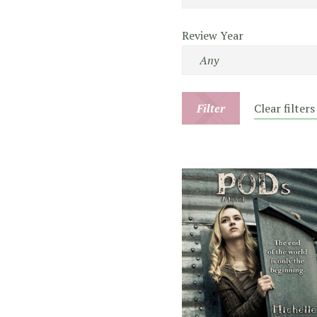
Review Year
Filter
Clear filters