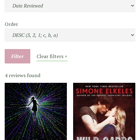
Order
Filter
Clear filters ×
4 reviews found