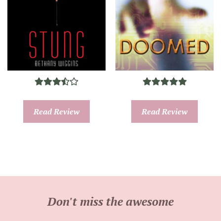
Read Review
Read Review
Don't miss the awesome