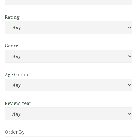
Rating
Genre
Age Group
Review Year
Order By