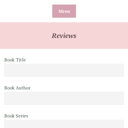
Skip
Menu
to
content
Reviews
Book Title
Book Author
Book Series