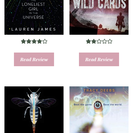
Read Review
Read Review